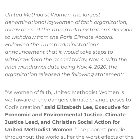
United Methodist Women, the largest
denominational laywomen of faith organization,
today decried the Trump administration’s decision
to withdraw from the Paris Climate Accord.
Following the Trump administration’s
announcement that it would take steps to
withdraw from the accord today, Nov. 4, with the
final withdrawal date being Nov. 4, 2020, the
organization released the following statement:
“As women of faith, United Methodist Women is
well aware of the dangers climate change poses to
God’s creation,”
said Elizabeth Lee, Executive for
Economic and Environmental Justice, Climate
Justice Lead, and Christian Social Action for
United Methodist Women
. “The poorest people
throughout the world suffer the worst effects of the