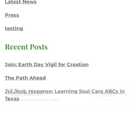
Latest News
Press
testing
Recent Posts
Join: Earth Day Vigil for Creation
The Path Ahead
Jul./Aug. response: Learning Soul Care ABCs in
Texas
NMI Spotlight: Della Lamb
Congratulations, delegates!