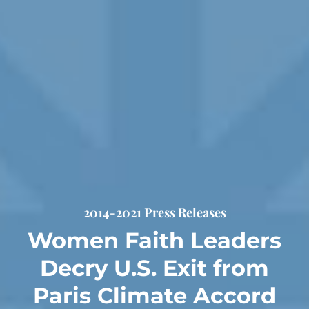
2014-2021 Press Releases
Women Faith Leaders
Decry U.S. Exit from
Paris Climate Accord