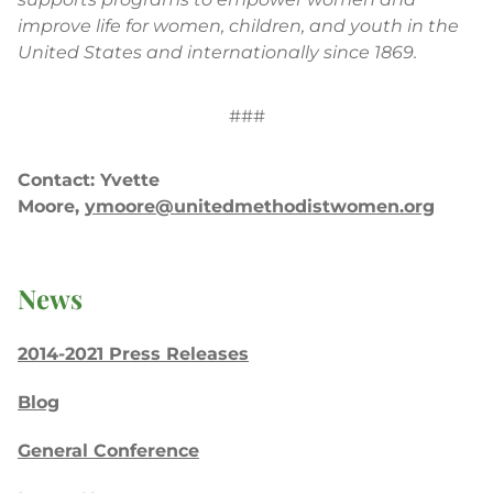
improve life for women, children, and youth in the
United States and internationally since 1869.
###
Contact: Yvette
Moore,
ymoore@unitedmethodistwomen.org
News
2014-2021 Press Releases
Blog
General Conference