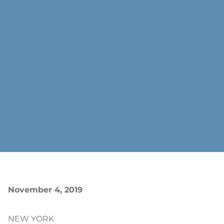
November 4, 2019
NEW YORK