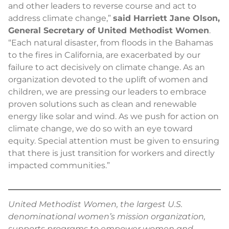
and other leaders to reverse course and act to
address climate change,”
said Harriett Jane Olson,
General Secretary of United Methodist Women
.
“Each natural disaster, from floods in the Bahamas
to the fires in California, are exacerbated by our
failure to act decisively on climate change. As an
organization devoted to the uplift of women and
children, we are pressing our leaders to embrace
proven solutions such as clean and renewable
energy like solar and wind. As we push for action on
climate change, we do so with an eye toward
equity. Special attention must be given to ensuring
that there is just transition for workers and directly
impacted communities.”
United Methodist Women, the largest U.S.
denominational women’s mission organization,
supports programs to empower women and