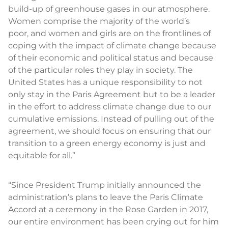
build-up of greenhouse gases in our atmosphere.
Women comprise the majority of the world’s
poor, and women and girls are on the frontlines of
coping with the impact of climate change because
of their economic and political status and because
of the particular roles they play in society. The
United States has a unique responsibility to not
only stay in the Paris Agreement but to be a leader
in the effort to address climate change due to our
cumulative emissions. Instead of pulling out of the
agreement, we should focus on ensuring that our
transition to a green energy economy is just and
equitable for all.”
“Since President Trump initially announced the
administration’s plans to leave the Paris Climate
Accord at a ceremony in the Rose Garden in 2017,
our entire environment has been crying out for him