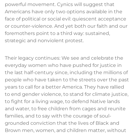
powerful movement. Cynics will suggest that
Americans have only two options available in the
face of political or social evil: quiescent acceptance
or counter-violence. And yet both our faith and our
foremothers point to a third way: sustained,
strategic and nonviolent protest.
Their legacy continues: We see and celebrate the
everyday women who have pushed for justice in
the last half-century since, including the millions of
people who have taken to the streets over the past
years to call for a better America. They have rallied
to end gender violence, to stand for climate justice,
to fight for a living wage, to defend Native lands
and water, to free children from cages and reunite
families, and to say with the courage of soul-
grounded conviction that the lives of Black and
Brown men, women, and children matter, without