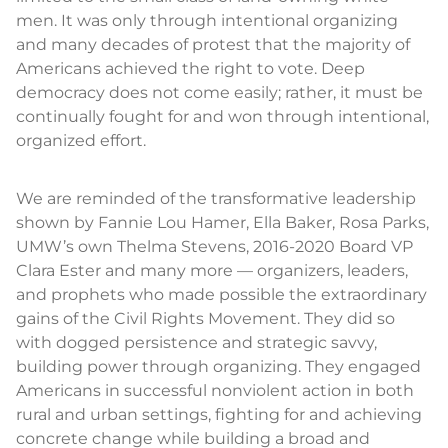
men. It was only through intentional organizing
and many decades of protest that the majority of
Americans achieved the right to vote. Deep
democracy does not come easily; rather, it must be
continually fought for and won through intentional,
organized effort.
We are reminded of the transformative leadership
shown by Fannie Lou Hamer, Ella Baker, Rosa Parks,
UMW’s own Thelma Stevens, 2016-2020 Board VP
Clara Ester and many more — organizers, leaders,
and prophets who made possible the extraordinary
gains of the Civil Rights Movement. They did so
with dogged persistence and strategic savvy,
building power through organizing. They engaged
Americans in successful nonviolent action in both
rural and urban settings, fighting for and achieving
concrete change while building a broad and