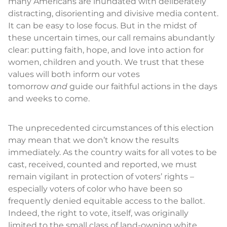
many Americans are inundated with deliberately
distracting, disorienting and divisive media content.
It can be easy to lose focus. But in the midst of
these uncertain times, our call remains abundantly
clear: putting faith, hope, and love into action for
women, children and youth. We trust that these
values will both inform our votes
tomorrow
and
guide our faithful actions in the days
and weeks to come.
The unprecedented circumstances of this election
may mean that we don’t know the results
immediately. As the country waits for all votes to be
cast, received, counted and reported, we must
remain vigilant in protection of voters’ rights –
especially voters of color who have been so
frequently denied equitable access to the ballot.
Indeed, the right to vote, itself, was originally
limited to the small class of land-owning white