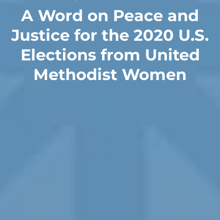
A Word on Peace and
Justice for the 2020 U.S.
Elections from United
Methodist Women