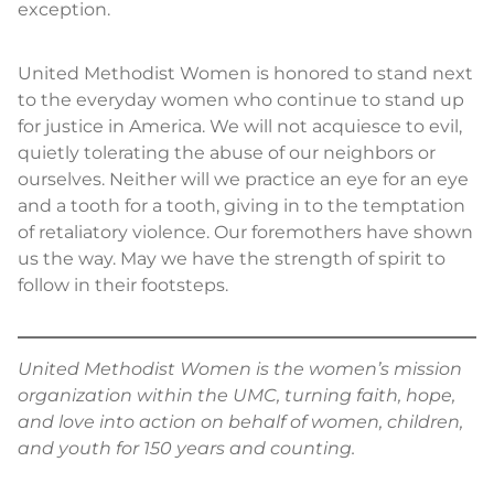
exception.
United Methodist Women is honored to stand next
to the everyday women who continue to stand up
for justice in America. We will not acquiesce to evil,
quietly tolerating the abuse of our neighbors or
ourselves. Neither will we practice an eye for an eye
and a tooth for a tooth, giving in to the temptation
of retaliatory violence. Our foremothers have shown
us the way. May we have the strength of spirit to
follow in their footsteps.
United Methodist Women is the women’s mission
organization within the UMC, turning faith, hope,
and love into action on behalf of women, children,
and youth for 150 years and counting.