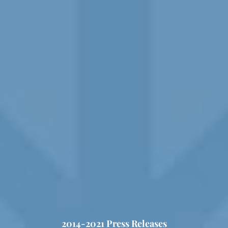
2014-2021 Press Releases