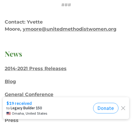
###
Contact: Yvette
Moore,
ymoore@unitedmethodistwomen.org
News
2014-2021 Press Releases
Blog
General Conference
Latest News
Press