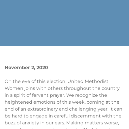
November 2, 2020
On the eve of this election, United Methodist
Women joins with others throughout the country
in a spirit of fervent prayer. We recognize the
heightened emotions of this week, coming at the
end of an extraordinary and challenging year. It can
be hard to engage in careful discernment with the
buzz of anxiety in our ears. Making matters worse,