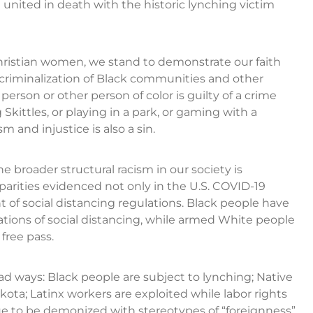
united in death with the historic lynching victim
Christian women, we stand to demonstrate our faith
e criminalization of Black communities and other
person or other person of color is guilty of a crime
kittles, or playing in a park, or gaming with a
and injustice is also a sin.
broader structural racism in our society is
parities evidenced not only in the U.S. COVID-19
t of social distancing regulations. Black people have
ations of social distancing, while armed White people
free pass.
ad ways: Black people are subject to lynching; Native
ta; Latinx workers are exploited while labor rights
e to be demonized with stereotypes of “foreignness”