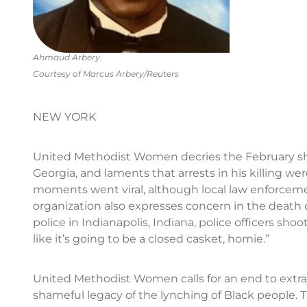
Ahmaud Arbery.
Courtesy of Marcus Arbery/Reuters
NEW YORK
United Methodist Women decries the February sh
Georgia, and laments that arrests in his killing wer
moments went viral, although local law enforceme
organization also expresses concern in the death 
police in Indianapolis, Indiana, police officers s
like it’s going to be a closed casket, homie.”
United Methodist Women calls for an end to extraju
shameful legacy of the lynching of Black people. 