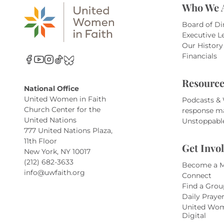
Who We 
Board of Di
Executive L
Our History
Financials
Resource
National Office
United Women in Faith
Podcasts &
Church Center for the
response m
United Nations
Unstoppabl
777 United Nations Plaza,
11th Floor
Get Invo
New York, NY 10017
(212) 682-3633
Become a 
info@uwfaith.org
Connect
Find a Grou
Daily Praye
United Wom
Digital