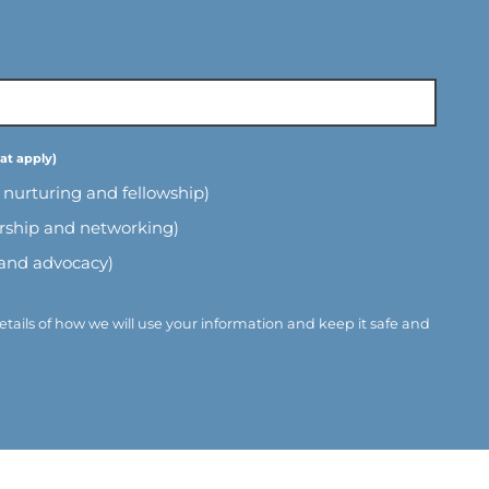
l nurturing and fellowship)
ership and networking)
 and advocacy)
etails of how we will use your information and keep it safe and