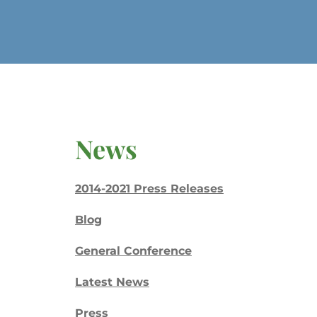
News
2014-2021 Press Releases
Blog
General Conference
Latest News
Press