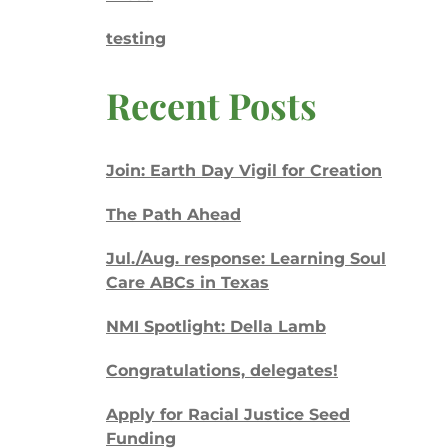
testing
Recent Posts
Join: Earth Day Vigil for Creation
The Path Ahead
Jul./Aug. response: Learning Soul
Care ABCs in Texas
NMI Spotlight: Della Lamb
Congratulations, delegates!
Apply for Racial Justice Seed
Funding