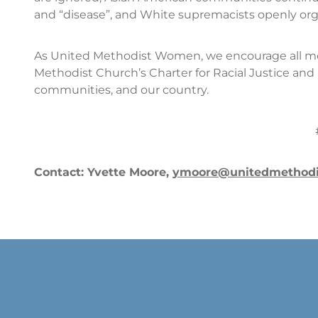
and “disease”, and White supremacists openly org
As United Methodist Women, we encourage all m
Methodist Church’s Charter for Racial Justice and 
communities, and our country.
Contact: Yvette Moore,
ymoore@unitedmethod