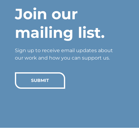
Join our
mailing list.
Sign up to receive email updates about
our work and how you can support us.
SUBMIT