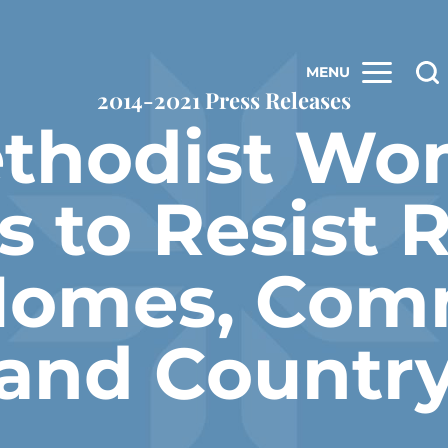
MENU
2014-2021 Press Releases
ethodist Wo
 to Resist R
Homes, Com
and Countr