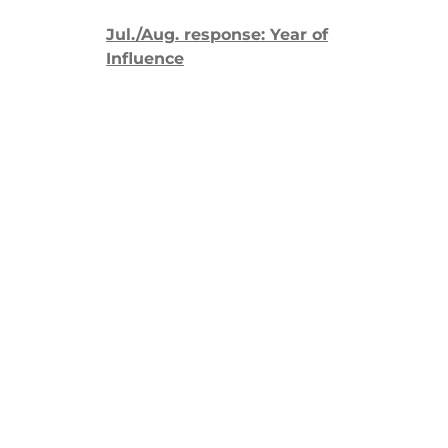
Jul./Aug. response: Year of
Influence