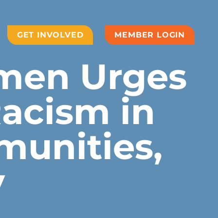
GET INVOLVED
MEMBER LOGIN
men Urges
acism in
munities,
y