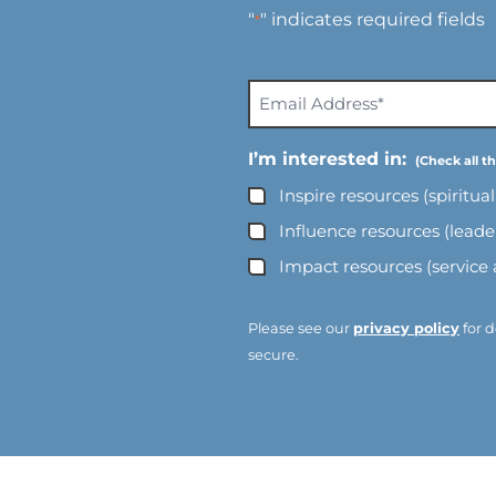
"
" indicates required fields
*
E
m
a
I’m interested in:
i
Inspire resources (spiritua
l
A
Influence resources (lead
d
Impact resources (service
d
r
e
Please see our
privacy policy
for d
s
secure.
s
*
*