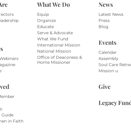
Are
What We Do
News
rectors
Equip
Latest News
eadership
Organize
Press
Educate
Blog
Serve & Advocate
What We Fund
Events
International Mission
s
National Mission
Calendar
Office of Deaconess &
 Webinars
Assembly
Home Missioner
agazine
Soul Care Retre
e
Mission u
lved
Give
Member
Legacy Fun
p
r Guide
en in Faith