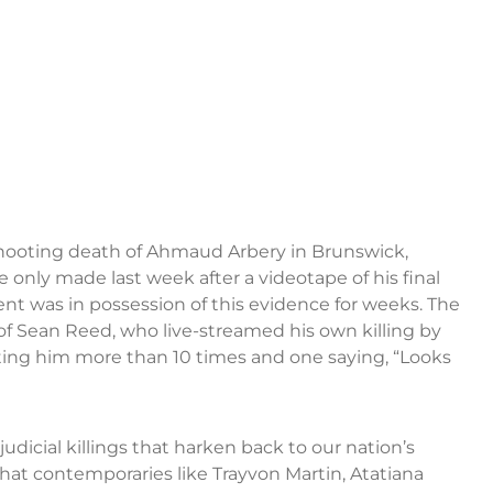
ooting death of Ahmaud Arbery in Brunswick,
e only made last week after a videotape of his final
nt was in possession of this evidence for weeks. The
of Sean Reed, who live-streamed his own killing by
hooting him more than 10 times and one saying, “Looks
dicial killings that harken back to our nation’s
That contemporaries like Trayvon Martin, Atatiana