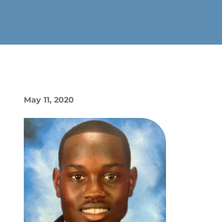
May 11, 2020