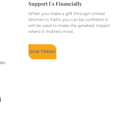
Support Us Financially
When you make a gift through United
Women in Faith, you can be confident it
will be used to make the greatest impact
where it matters most.
GIVE TODAY
ats
d