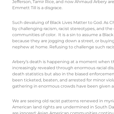
Jefferson, Tamir Rice, and now Ahmaud Arbery are 
Emmett Till is a disgrace.
Such devaluing of Black Lives Matter to God. As 
by challenging racism, racist stereotypes, and th
communities of color. It is a sin to assume a Black 
because they are jogging down a street, or buying S
nephew at home. Refusing to challenge such racism 
Arbery’s death is happening at a moment when the 
increasingly revealed through enormous racial dis
death statistics but also in the biased enforcemen
been ticketed, beaten, and arrested for minor viol
gathering in enormous crowds have been given a 
We are seeing old racist patterns renewed in myri
American land rights are undermined in South Dako
are ignored; Asian American communities continu