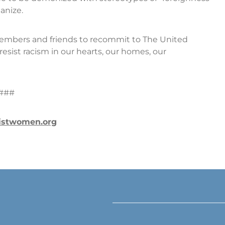
anize.
embers and friends to recommit to The United
resist racism in our hearts, our homes, our
###
istwomen.org