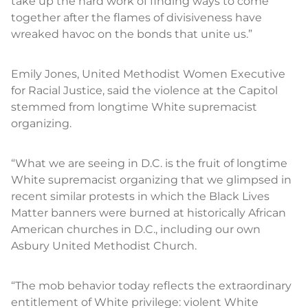
take up the hard work of finding ways to come
together after the flames of divisiveness have
wreaked havoc on the bonds that unite us.”
Emily Jones, United Methodist Women Executive
for Racial Justice, said the violence at the Capitol
stemmed from longtime White supremacist
organizing.
“What we are seeing in D.C. is the fruit of longtime
White supremacist organizing that we glimpsed in
recent similar protests in which the Black Lives
Matter banners were burned at historically African
American churches in D.C., including our own
Asbury United Methodist Church.
“The mob behavior today reflects the extraordinary
entitlement of White privilege: violent White