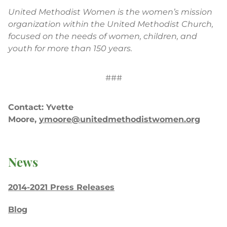
United Methodist Women is the women’s mission
organization within the United Methodist Church,
focused on the needs of women, children, and
youth for more than 150 years.
###
Contact: Yvette
Moore,
ymoore@unitedmethodistwomen.org
News
2014-2021 Press Releases
Blog