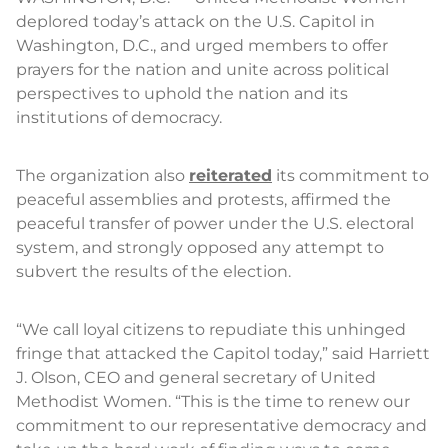
deplored today’s attack on the U.S. Capitol in
Washington, D.C., and urged members to offer
prayers for the nation and unite across political
perspectives to uphold the nation and its
institutions of democracy.
The organization also
reiterated
its commitment to
peaceful assemblies and protests, affirmed the
peaceful transfer of power under the U.S. electoral
system, and strongly opposed any attempt to
subvert the results of the election.
“We call loyal citizens to repudiate this unhinged
fringe that attacked the Capitol today,” said Harriett
J. Olson, CEO and general secretary of United
Methodist Women. “This is the time to renew our
commitment to our representative democracy and