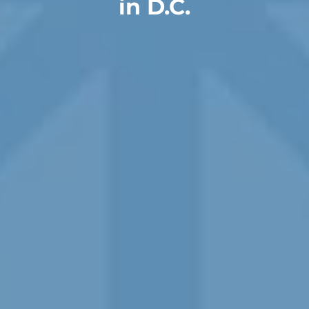
in D.C.