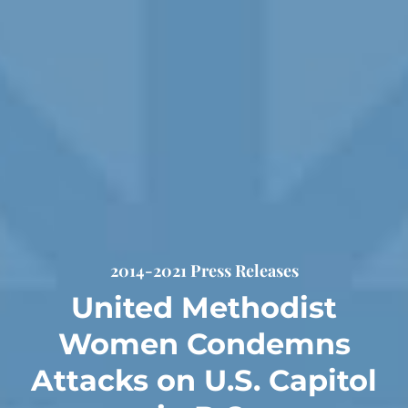
2014-2021 Press Releases
United Methodist
Women Condemns
Attacks on U.S. Capitol