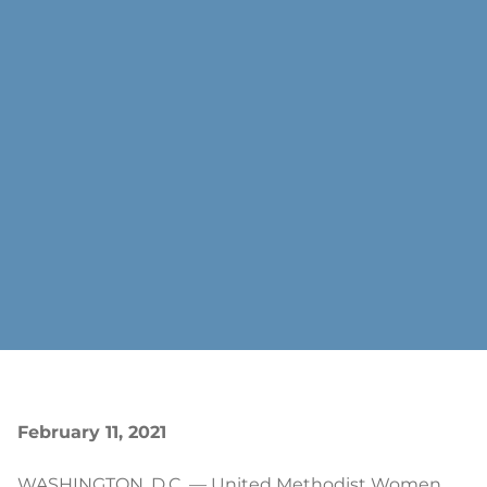
February 11, 2021
WASHINGTON, D.C. — United Methodist Women