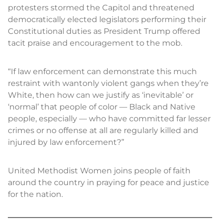
protesters stormed the Capitol and threatened
democratically elected legislators performing their
Constitutional duties as President Trump offered
tacit praise and encouragement to the mob.
“If law enforcement can demonstrate this much
restraint with wantonly violent gangs when they’re
White, then how can we justify as ‘inevitable’ or
‘normal’ that people of color — Black and Native
people, especially — who have committed far lesser
crimes or no offense at all are regularly killed and
injured by law enforcement?”
United Methodist Women joins people of faith
around the country in praying for peace and justice
for the nation.