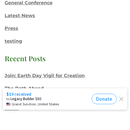
General Conference
Latest News
Press
testing
Recent Posts
Join: Earth Day Vigil for Creation
The Path Ahead
Jul./Aug. response: Learning Soul Care ABCs in
Texas
NMI Spotlight: Della Lamb