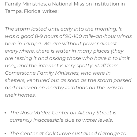
Family Ministries, a National Mission Institution in
Tampa, Florida, writes:
The storm lasted until early into the morning. It
was a good 8-9 hours of 90-100 mile-an-hour winds
here in Tampa. We are without power almost
everywhere, there is water in many places (they
are testing it and asking those who have it to limit
use), and the internet is very spotty. Staff from
Cornerstone Family Ministries, who were in
shelters, ventured out as soon as the storm passed
and checked on nearby locations on the way to
their homes.
The Rosa Valdez Center on Albany Street is
currently inaccessible due to water levels
.
The Center at Oak Grove sustained damage to