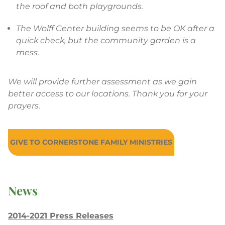
the roof and both playgrounds.
The Wolff Center building seems to be OK after a
quick check, but the community garden is a
mess.
We will provide further assessment as we gain
better access to our locations. Thank you for your
prayers.
GIVE TO CORNERSTONE FAMILY MINISTRIES
News
2014-2021 Press Releases