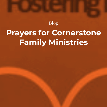
Blog
Prayers for Cornerstone
Family Ministries