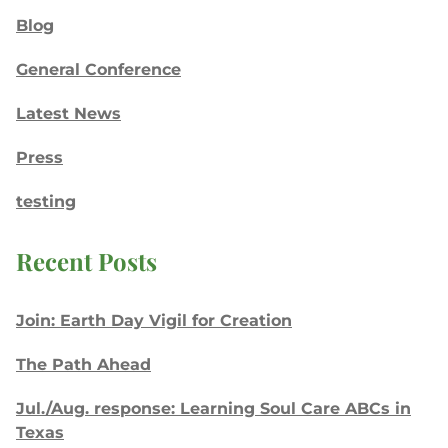
Blog
General Conference
Latest News
Press
testing
Recent Posts
Join: Earth Day Vigil for Creation
The Path Ahead
Jul./Aug. response: Learning Soul Care ABCs in
Texas