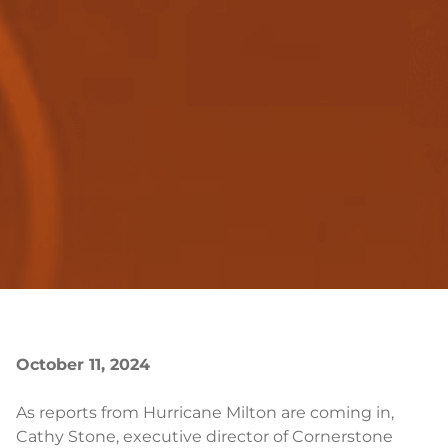
October 11, 2024
As reports from Hurricane Milton are coming in,
Cathy Stone, executive director of Cornerstone