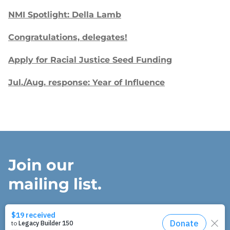
NMI Spotlight: Della Lamb
Congratulations, delegates!
Apply for Racial Justice Seed Funding
Jul./Aug. response: Year of Influence
Join our
mailing list.
Sign up to receive email updates about
our work and how you can support us.