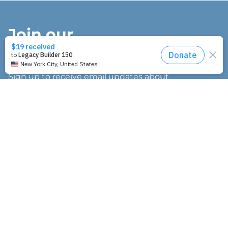
Join our
mailing list.
Sign up to receive email updates about
our work and how you can support us.
"
" indicates required fields
*
E
m
a
I’m interested in:
i