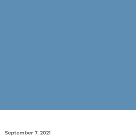
September 7, 2021