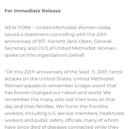
For Immediate Release
NEW YORK – United Methodist Women today
issued a statement coinciding with the 20th
anniversary of 9/11. Harriett Jane Olsen, General
Secretary and CEO of United Methodist Women,
spoke on the organization’s behalf:
“On this 20th anniversary of the Sept. 11, 2001, terror
attacks on the United States, United Methodist
Women pauses to remember a tragic event that
has forever changed our nation and world. We
remember the many who lost their lives on that
day and their families. We honor the frontline
workers, including U.S. service members, healthcare
workers and public safety officials, many of whom
have since died of diseases contracted while they