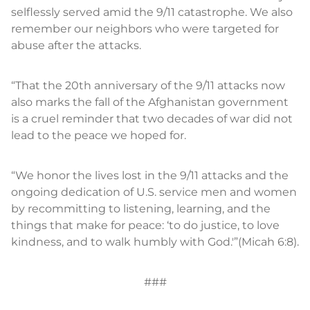
selflessly served amid the 9/11 catastrophe. We also
remember our neighbors who were targeted for
abuse after the attacks.
“That the 20th anniversary of the 9/11 attacks now
also marks the fall of the Afghanistan government
is a cruel reminder that two decades of war did not
lead to the peace we hoped for.
“We honor the lives lost in the 9/11 attacks and the
ongoing dedication of U.S. service men and women
by recommitting to listening, learning, and the
things that make for peace: ‘to do justice, to love
kindness, and to walk humbly with God.'”(Micah 6:8).
###