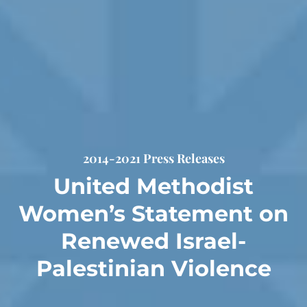
2014-2021 Press Releases
United Methodist
Women’s Statement on
Renewed Israel-
Palestinian Violence