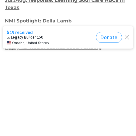
Jul./Aug. response: Learning Soul Care ABCs in
Texas
NMI Spotlight: Della Lamb
Congratulations, delegates!
Apply for Racial Justice Seed Funding
Jul./Aug. response: Year of Influence
Join our
mailing list.
Sign up to receive email updates about