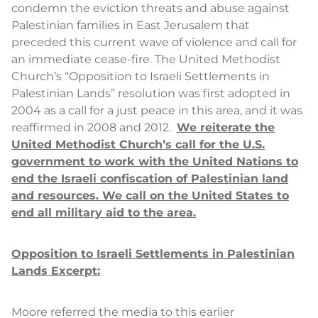
condemn the eviction threats and abuse against
Palestinian families in East Jerusalem that
preceded this current wave of violence and call for
an immediate cease-fire. The United Methodist
Church’s “Opposition to Israeli Settlements in
Palestinian Lands” resolution was first adopted in
2004 as a call for a just peace in this area, and it was
reaffirmed in 2008 and 2012.
We reiterate the
United Methodist Church’s call for the U.S.
government to work with the United Nations to
end the Israeli confiscation of Palestinian land
and resources. We call on the United States to
end all military aid to the area.
Opposition to Israeli Settlements in Palestinian
Lands Excerpt:
Moore referred the media to this earlier