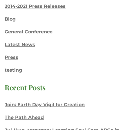
2014-2021 Press Releases
Blog
General Conference
Latest News
Press
testing
Recent Posts
Join: Earth Day Vigil for Creation
The Path Ahead