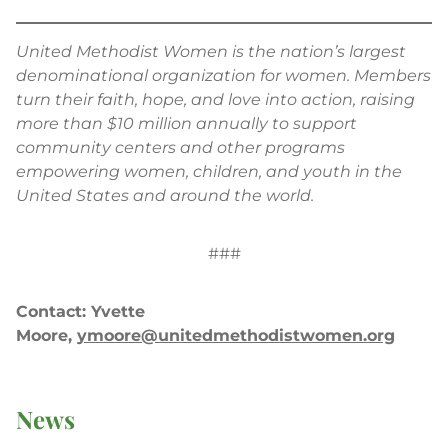
United Methodist Women is the nation’s largest
denominational organization for women. Members
turn their faith, hope, and love into action, raising
more than $10 million annually to support
community centers and other programs
empowering women, children, and youth in the
United States and around the world.
###
Contact: Yvette
Moore,
ymoore@unitedmethodistwomen.org
News