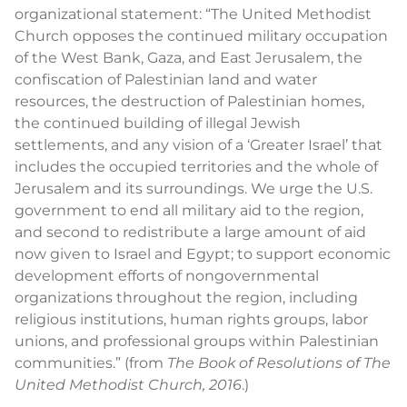
organizational statement: “The United Methodist
Church opposes the continued military occupation
of the West Bank, Gaza, and East Jerusalem, the
confiscation of Palestinian land and water
resources, the destruction of Palestinian homes,
the continued building of illegal Jewish
settlements, and any vision of a ‘Greater Israel’ that
includes the occupied territories and the whole of
Jerusalem and its surroundings. We urge the U.S.
government to end all military aid to the region,
and second to redistribute a large amount of aid
now given to Israel and Egypt; to support economic
development efforts of nongovernmental
organizations throughout the region, including
religious institutions, human rights groups, labor
unions, and professional groups within Palestinian
communities.” (from
The Book of Resolutions of The
United Methodist Church, 2016
.)