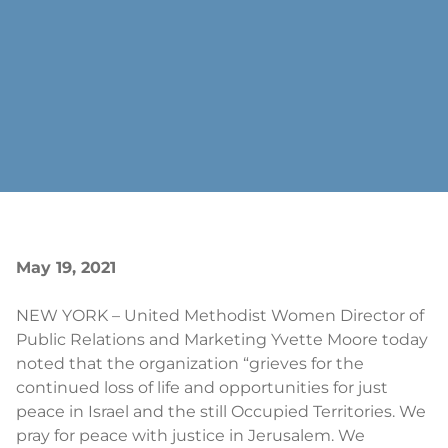
May 19, 2021
NEW YORK – United Methodist Women Director of
Public Relations and Marketing Yvette Moore today
noted that the organization “grieves for the
continued loss of life and opportunities for just
peace in Israel and the still Occupied Territories. We
pray for peace with justice in Jerusalem. We