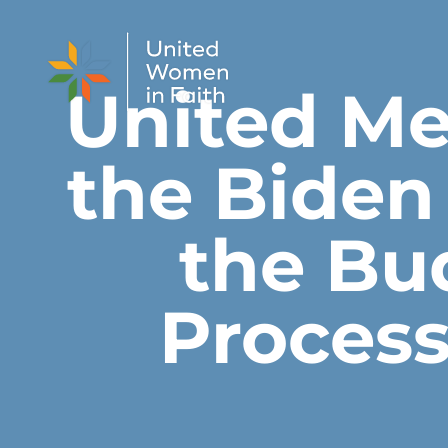
Skip to content
United M
the Biden
the Bu
Process