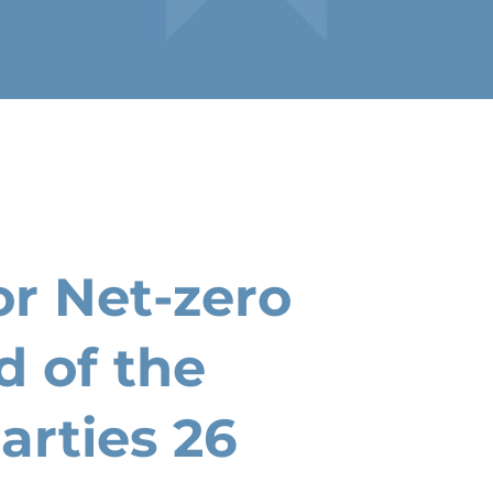
r Net-zero
d of the
arties 26