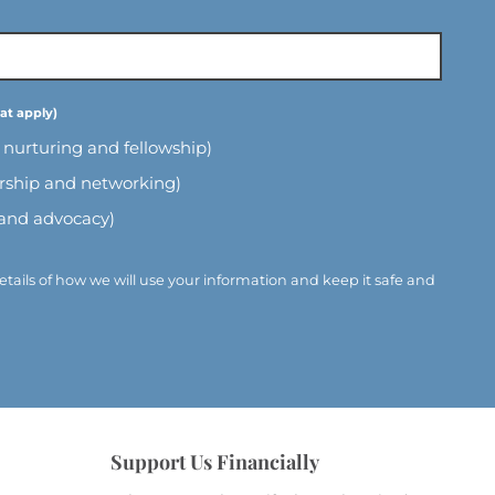
l nurturing and fellowship)
ership and networking)
 and advocacy)
etails of how we will use your information and keep it safe and
Support Us Financially