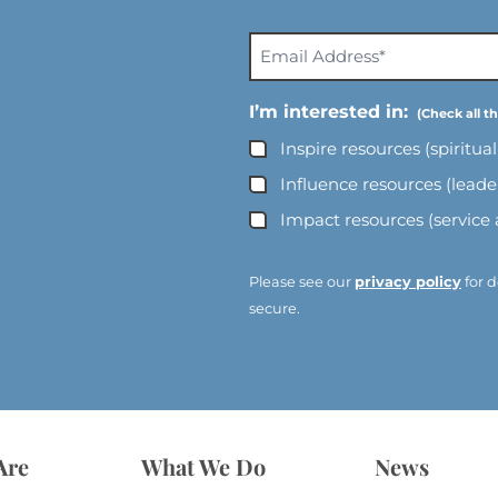
E
m
a
I’m interested in:
i
Inspire resources (spiritua
l
A
Influence resources (lead
d
Impact resources (service
d
r
e
Please see our
privacy policy
for d
s
secure.
s
*
*
Are
What We Do
News