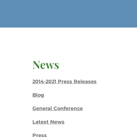
News
2014-2021 Press Releases
Blog
General Conference
Latest News
Press