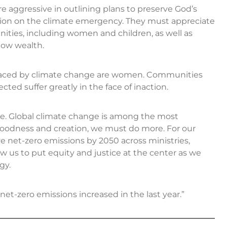
aggressive in outlining plans to preserve God’s
tion on the climate emergency. They must appreciate
ities, including women and children, as well as
low wealth.
placed by climate change are women. Communities
ted suffer greatly in the face of inaction.
ure. Global climate change is among the most
 goodness and creation, we must do more. For our
net-zero emissions by 2050 across ministries,
llow us to put equity and justice at the center as we
gy.
et-zero emissions increased in the last year.”