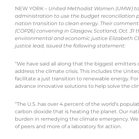
NEW YORK –
United Methodist Women (UMW) tod
administration to use the budget reconciliation p
nation transition to clean energy. Their comment
(COP26) convening in Glasgow, Scotland, Oct. 31 t
environmental and economic justice Elizabeth C
justice lead, issued the following statement:
“We have said all along that the biggest emitters o
address the climate crisis. This includes the Uni
facilitate a just transition to renewable energy. Fo
advance innovative solutions to help solve the c
“The U.S. has over 4 percent of the world’s populat
carbon dioxide that is heating the planet. Our na
burden in remedying the climate emergency. We h
of peers and more of a laboratory for action.