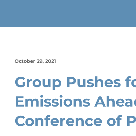
October 29, 2021
Group Pushes fo
Emissions Ahea
Conference of P