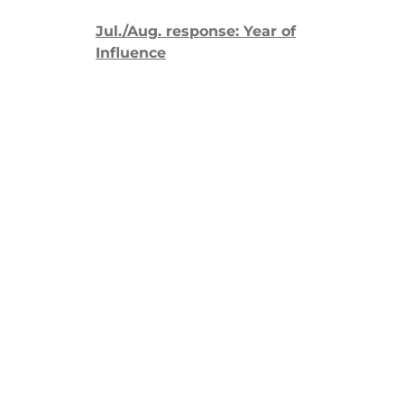
Jul./Aug. response: Year of
Influence