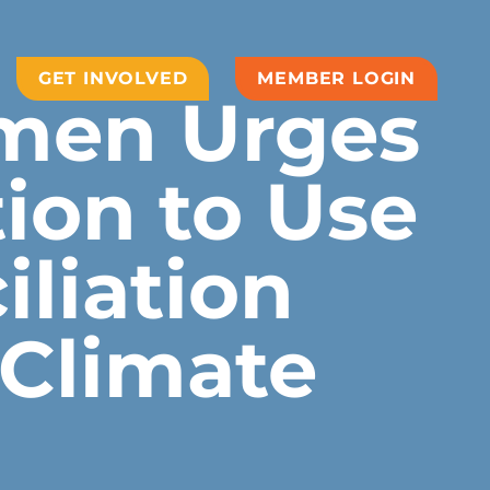
GET INVOLVED
MEMBER LOGIN
men Urges
ion to Use
liation
 Climate