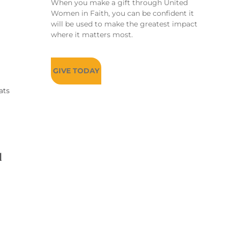
When you make a gift through United
Women in Faith, you can be confident it
will be used to make the greatest impact
where it matters most.
GIVE TODAY
ats
d