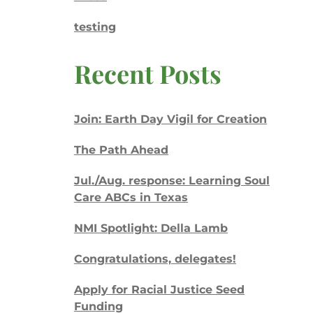
testing
Recent Posts
Join: Earth Day Vigil for Creation
The Path Ahead
Jul./Aug. response: Learning Soul
Care ABCs in Texas
NMI Spotlight: Della Lamb
Congratulations, delegates!
Apply for Racial Justice Seed
Funding