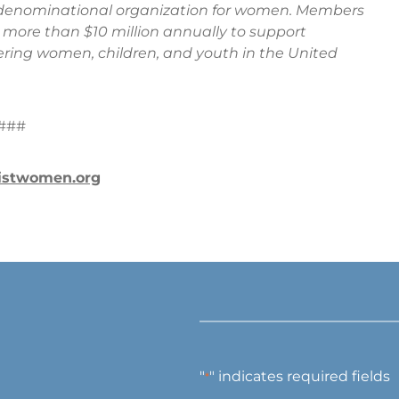
t denominational organization for women. Members
ng more than $10 million annually to support
ng women, children, and youth in the United
###
istwomen.org
"
" indicates required fields
*