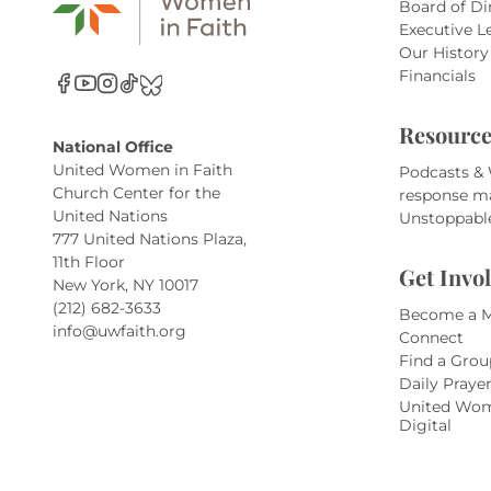
Board of Di
Executive L
Our History
Financials
Resource
National Office
United Women in Faith
Podcasts &
Church Center for the
response m
United Nations
Unstoppabl
777 United Nations Plaza,
11th Floor
Get Invo
New York, NY 10017
(212) 682-3633
Become a 
info@uwfaith.org
Connect
Find a Grou
Daily Praye
United Wom
Digital