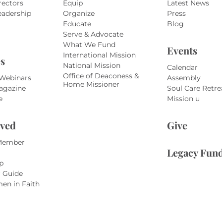
rectors
Equip
Latest News
eadership
Organize
Press
Educate
Blog
Serve & Advocate
What We Fund
Events
International Mission
s
National Mission
Calendar
Office of Deaconess &
 Webinars
Assembly
Home Missioner
agazine
Soul Care Retre
e
Mission u
lved
Give
Member
Legacy Fun
p
r Guide
en in Faith