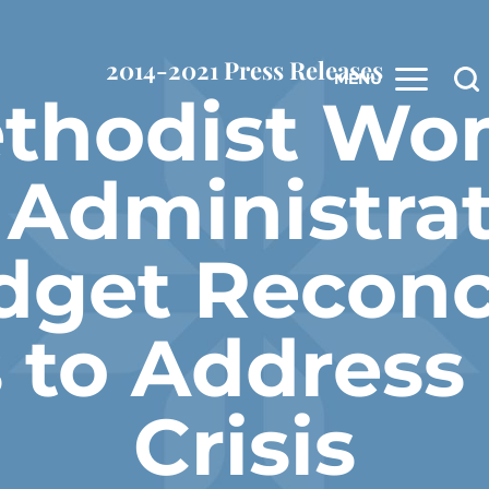
2014-2021 Press Releases
MENU
ethodist Wo
 Administrat
dget Reconci
 to Address
Crisis