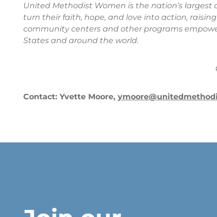
United Methodist Women is the nation’s larges
turn their faith, hope, and love into action, raisi
community centers and other programs empoweri
States and around the world.
Contact: Yvette Moore,
ymoore@unitedmethod