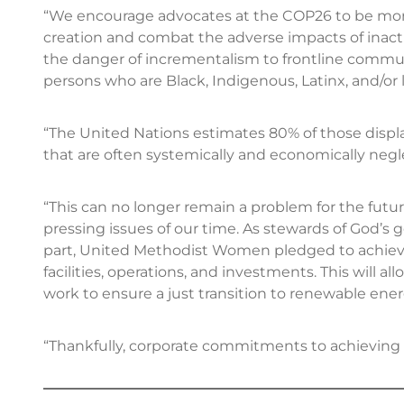
“We encourage advocates at the COP26 to be more 
creation and combat the adverse impacts of inac
the danger of incrementalism to frontline commun
persons who are Black, Indigenous, Latinx, and/or 
“The United Nations estimates 80% of those dis
that are often systemically and economically neglec
“This can no longer remain a problem for the fut
pressing issues of our time. As stewards of God’s
part, United Methodist Women pledged to achieve 
facilities, operations, and investments. This will a
work to ensure a just transition to renewable ener
“Thankfully, corporate commitments to achieving n