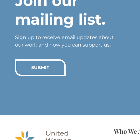
Join our
mailing list.
Sign up to receive email updates about
our work and how you can support us.
SUBMIT
Who We 