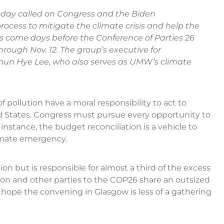
ay called on Congress and the Biden
rocess to mitigate the climate crisis and help the
s come days before the Conference of Parties 26
hrough Nov. 12. The group’s executive for
hun Hye Lee, who also serves as UMW’s climate
f pollution have a moral responsibility to act to
ted States. Congress must pursue every opportunity to
r instance, the budget reconciliation is a vehicle to
limate emergency.
ion but is responsible for almost a third of the excess
tion and other parties to the COP26 share an outsized
ope the convening in Glasgow is less of a gathering