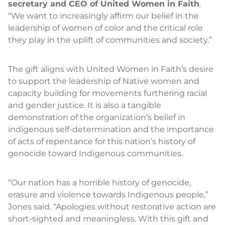
secretary and CEO of United Women in Faith
.
“We want to increasingly affirm our belief in the
leadership of women of color and the critical role
they play in the uplift of communities and society.”
The gift aligns with United Women in Faith’s desire
to support the leadership of Native women and
capacity building for movements furthering racial
and gender justice. It is also a tangible
demonstration of the organization’s belief in
indigenous self-determination and the importance
of acts of repentance for this nation’s history of
genocide toward Indigenous communities.
“Our nation has a horrible history of genocide,
erasure and violence towards Indigenous people,”
Jones said. “Apologies without restorative action are
short-sighted and meaningless. With this gift and