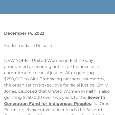
December 14, 2022
For Immediate Release
NEW YORK – United Women in Faith today
announced a second grant in furtherance of its
commitment to racial justice. After granting
$250,000 to Girls Embracing Mothers last month,
the organization’s executive for racial justice, Emily
Jones, disclosed that United Women in Faith is also
granting $250,000 over two years to the
Seventh
Generation Fund for Indigenous Peoples
. Tia Oros
Peters, chief executive officer, leads the Seventh