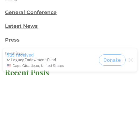
General Conference
Latest News
Press
testing
Recent Posts
Join: Earth Day Vigil for Creation
The Path Ahead
Jul./Aug. response: Learning Soul Care ABCs in
Texas
NMI Spotlight: Della Lamb