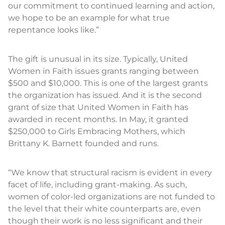
our commitment to continued learning and action,
we hope to be an example for what true
repentance looks like.”
The gift is unusual in its size. Typically, United
Women in Faith issues grants ranging between
$500 and $10,000. This is one of the largest grants
the organization has issued. And it is the second
grant of size that United Women in Faith has
awarded in recent months. In May, it granted
$250,000 to Girls Embracing Mothers, which
Brittany K. Barnett founded and runs.
“We know that structural racism is evident in every
facet of life, including grant-making. As such,
women of color-led organizations are not funded to
the level that their white counterparts are, even
though their work is no less significant and their