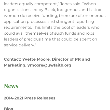
leaders equally competent,” Jones said. “When
organizations led by Black, Indigenous and Latinx
women do receive funding, there are often onerous
application processes and stringent reporting
requirements. This limits the pool of leaders who
could avail themselves of such funds and robs
leaders of precious time that could be spent on
service delivery.”
Contact: Yvette Moore, Director of PR and
Marketing,
ymoore@uwfaith.org
News
2014-2021 Press Releases
Blog