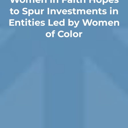
to Spur Investments in
Entities Led by Women
of Color