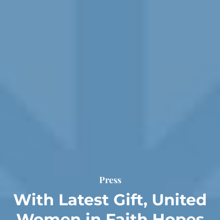
Press
With Latest Gift, United
Women in Faith Hopes