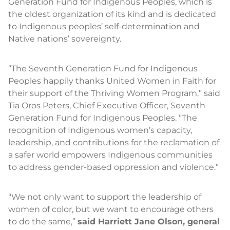
Generation Fund for Indigenous Peoples, which is
the oldest organization of its kind and is dedicated
to Indigenous peoples’ self-determination and
Native nations’ sovereignty.
“The Seventh Generation Fund for Indigenous
Peoples happily thanks United Women in Faith for
their support of the Thriving Women Program,” said
Tia Oros Peters, Chief Executive Officer, Seventh
Generation Fund for Indigenous Peoples. “The
recognition of Indigenous women’s capacity,
leadership, and contributions for the reclamation of
a safer world empowers Indigenous communities
to address gender-based oppression and violence.”
“We not only want to support the leadership of
women of color, but we want to encourage others
to do the same,”
said Harriett Jane Olson, general