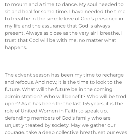
to mourn and a time to dance. My soul needed to
sit and heal for some time. I have needed the time
to breathe in the simple love of God’s presence in
my life and the assurance that God is always
present. Always as close as the very air I breathe. I
trust that God will be with me, no matter what
happens.
The advent season has been my time to recharge
and refocus. And now, it is the time to look to the
future. What will the future be in the coming
administration? Who will benefit? Who will be trod
upon? As it has been for the last 155 years, it is the
role of United Women in Faith to speak up,
defending members of God’s family who are
unjustly treated by society. May we gather our
courage, take a deep collective breath, set our eyes