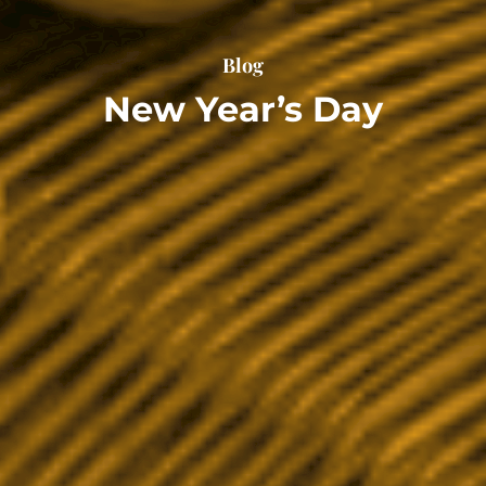
Blog
New Year’s Day