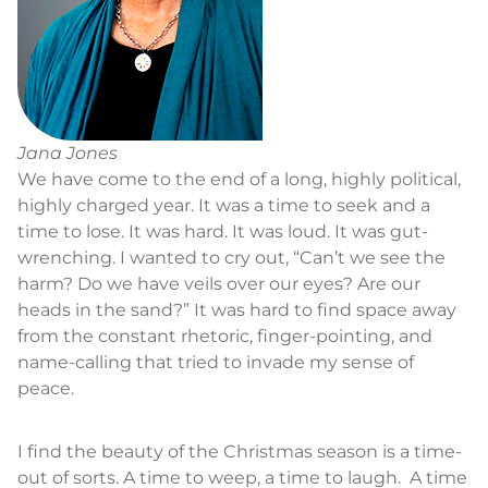
Jana Jones
We have come to the end of a long, highly political,
highly charged year. It was a time to seek and a
time to lose. It was hard. It was loud. It was gut-
wrenching. I wanted to cry out, “Can’t we see the
harm? Do we have veils over our eyes? Are our
heads in the sand?” It was hard to find space away
from the constant rhetoric, finger-pointing, and
name-calling that tried to invade my sense of
peace.
I find the beauty of the Christmas season is a time-
out of sorts. A time to weep, a time to laugh. A time