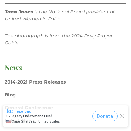
Jana Jones
is the National Board president of
United Women in Faith.
The photograph is from the 2024 Daily Prayer
Guide.
News
2014-2021 Press Releases
Blog
General Conference
Latest News