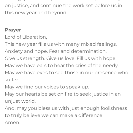
on justice, and continue the work set before us in
this new year and beyond.
Prayer
Lord of Liberation,
This new year fills us with many mixed feelings,
Anxiety and hope. Fear and determination.
Give us strength. Give us love. Fill us with hope.
May we have ears to hear the cries of the needy.
May we have eyes to see those in our presence who
suffer.
May we find our voices to speak up.
May our hearts be set on fire to seek justice in an
unjust world.
And, may you bless us with just enough foolishness
to truly believe we can make a difference.
Amen.