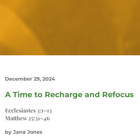
December 29, 2024
A Time to Recharge and Refocus
Ecclesiastes 3:1–13
Matthew 25:31–46
by Jana Jones