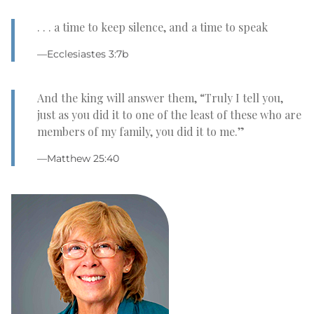
. . . a time to keep silence, and a time to speak
—Ecclesiastes 3:7b
And the king will answer them, “Truly I tell you,
just as you did it to one of the least of these who are
members of my family, you did it to me.”
—Matthew 25:40