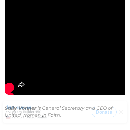
Sally Vonner
is General Secretary and CEO of
United Women in Faith.