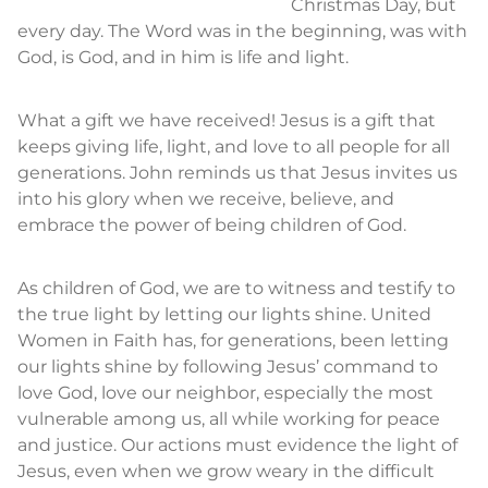
Christmas Day, but
every day. The Word was in the beginning, was with
God, is God, and in him is life and light.
What a gift we have received! Jesus is a gift that
keeps giving life, light, and love to all people for all
generations. John reminds us that Jesus invites us
into his glory when we receive, believe, and
embrace the power of being children of God.
As children of God, we are to witness and testify to
the true light by letting our lights shine. United
Women in Faith has, for generations, been letting
our lights shine by following Jesus’ command to
love God, love our neighbor, especially the most
vulnerable among us, all while working for peace
and justice. Our actions must evidence the light of
Jesus, even when we grow weary in the difficult