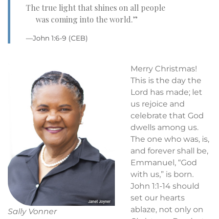
The true light that shines on all people
was coming into the world.”
—John 1:6-9 (CEB)
Merry Christmas!
This is the day the
Lord has made; let
us rejoice and
celebrate that God
dwells among us.
The one who was, is,
and forever shall be,
Emmanuel, “God
with us,” is born.
John 1:1-14 should
set our hearts
ablaze, not only on
Sally Vonner