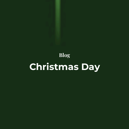
Blog
Christmas Day