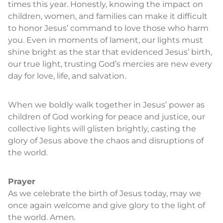
times this year. Honestly, knowing the impact on
children, women, and families can make it difficult
to honor Jesus’ command to love those who harm
you. Even in moments of lament, our lights must
shine bright as the star that evidenced Jesus’ birth,
our true light, trusting God’s mercies are new every
day for love, life, and salvation.
When we boldly walk together in Jesus’ power as
children of God working for peace and justice, our
collective lights will glisten brightly, casting the
glory of Jesus above the chaos and disruptions of
the world.
Prayer
As we celebrate the birth of Jesus today, may we
once again welcome and give glory to the light of
the world. Amen.