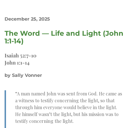
December 25, 2025
The Word — Life and Light (John
1:1-14)
Isaiah 52:7-10
John 1:1-14
by Sally Vonner
“A man named John was sent from God. He came as
a witness to testify concerning the light, so that
through him everyone would believe in the light.
He himself wasn’t the light, but his mission was to
testify concerning the light.