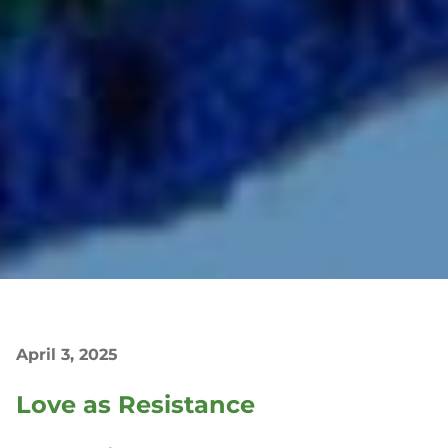
April 3, 2025
Love as Resistance