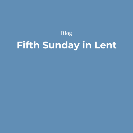
Blog
Fifth Sunday in Lent