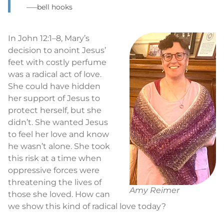
–—bell hooks
In John 12:1–8, Mary’s
decision to anoint Jesus’
feet with costly perfume
was a radical act of love.
She could have hidden
her support of Jesus to
protect herself, but she
didn’t. She wanted Jesus
to feel her love and know
he wasn’t alone. She took
this risk at a time when
oppressive forces were
threatening the lives of
Amy Reimer
those she loved. How can
we show this kind of radical love today?