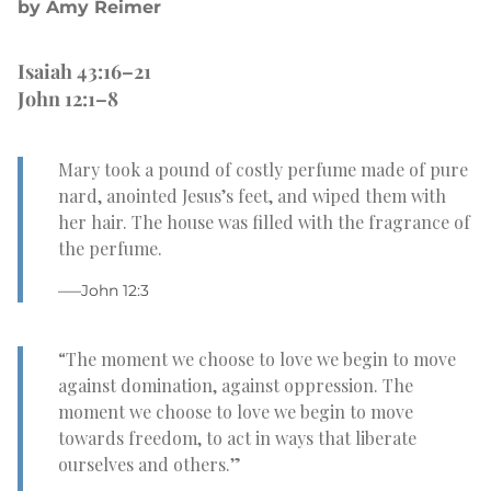
by Amy Reimer
Isaiah 43:16–21
John 12:1–8
Mary took a pound of costly perfume made of pure
nard, anointed Jesus’s feet, and wiped them with
her hair. The house was filled with the fragrance of
the perfume.
–—John 12:3
“The moment we choose to love we begin to move
against domination, against oppression. The
moment we choose to love we begin to move
towards freedom, to act in ways that liberate
ourselves and others.”