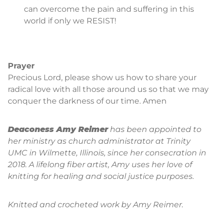
can overcome the pain and suffering in this
world if only we RESIST!
Prayer
Precious Lord, please show us how to share your
radical love with all those around us so that we may
conquer the darkness of our time. Amen
Deaconess Amy Reimer
has been appointed to
her ministry as church administrator at Trinity
UMC in Wilmette, Illinois, since her consecration in
2018. A lifelong fiber artist, Amy uses her love of
knitting for healing and social justice purposes.
Knitted and crocheted work by Amy Reimer.