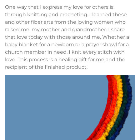
One way that I express my love for others is
through knitting and crocheting. I learned these
and other fiber arts from the loving women who
raised me, my mother and grandmother. I share
that love today with those around me. Whether a
baby blanket for a newborn or a prayer shawl for a
church member in need, I knit every stitch with
love. This process is a healing gift for me and the
recipient of the finished product.