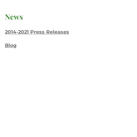
News
2014-2021 Press Releases
Blog
General Conference
Latest News
Press
testing
Recent Posts
Join: Earth Day Vigil for Creation