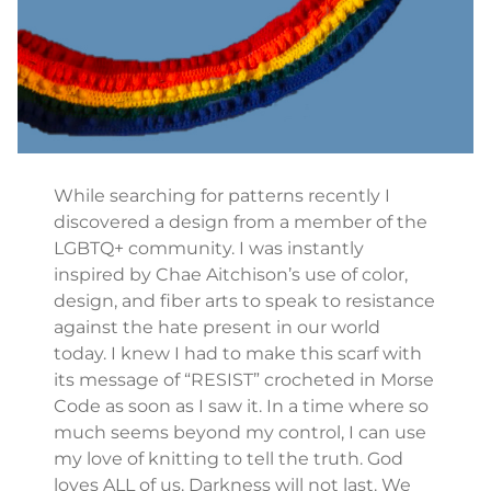
While searching for patterns recently I
discovered a design from a member of the
LGBTQ+ community. I was instantly
inspired by Chae Aitchison’s use of color,
design, and fiber arts to speak to resistance
against the hate present in our world
today. I knew I had to make this scarf with
its message of “RESIST” crocheted in Morse
Code as soon as I saw it. In a time where so
much seems beyond my control, I can use
my love of knitting to tell the truth. God
loves ALL of us. Darkness will not last. We