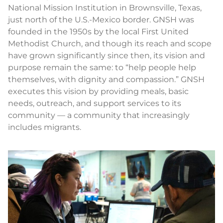
National Mission Institution in Brownsville, Texas,
just north of the U.S.-Mexico border. GNSH was
founded in the 1950s by the local First United
Methodist Church, and though its reach and scope
have grown significantly since then, its vision and
purpose remain the same: to “help people help
themselves, with dignity and compassion.” GNSH
executes this vision by providing meals, basic
needs, outreach, and support services to its
community — a community that increasingly
includes migrants.