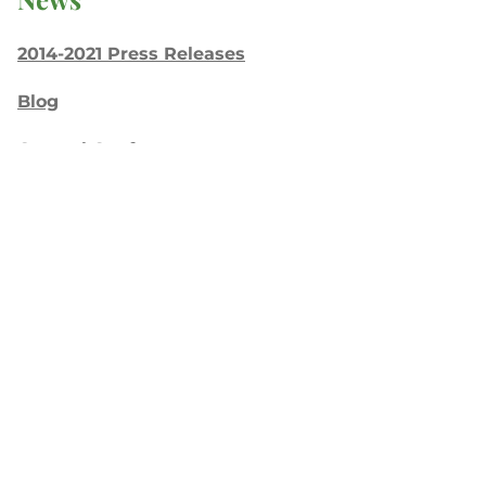
2014-2021 Press Releases
Blog
General Conference
Latest News
Press
testing
Recent Posts
Join: Earth Day Vigil for Creation
The Path Ahead