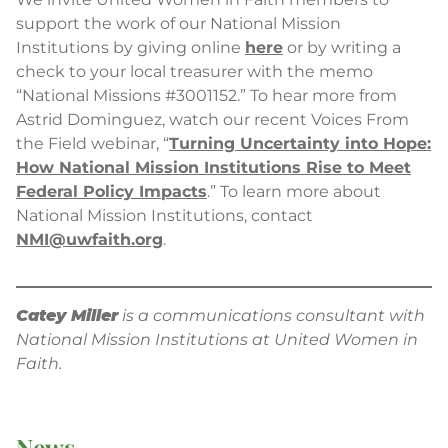
support the work of our National Mission
Institutions by giving online
here
or by writing a
check to your local treasurer with the memo
“National Missions #3001152.” To hear more from
Astrid Dominguez, watch our recent Voices From
the Field webinar, “
Turning Uncertainty into Hope:
How National Mission Institutions Rise to Meet
Federal Policy Impacts
.” To learn more about
National Mission Institutions, contact
NMI@uwfaith.org
.
Catey Miller
is a communications consultant with
National Mission Institutions at United Women in
Faith.
News