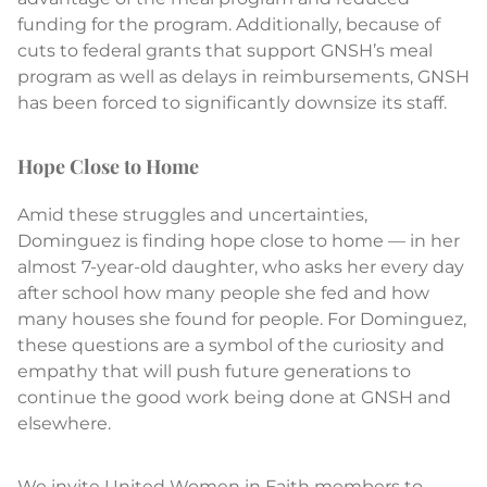
funding for the program. Additionally, because of
cuts to federal grants that support GNSH’s meal
program as well as delays in reimbursements, GNSH
has been forced to significantly downsize its staff.
Hope Close to Home
Amid these struggles and uncertainties,
Dominguez is finding hope close to home — in her
almost 7-year-old daughter, who asks her every day
after school how many people she fed and how
many houses she found for people. For Dominguez,
these questions are a symbol of the curiosity and
empathy that will push future generations to
continue the good work being done at GNSH and
elsewhere.
We invite United Women in Faith members to