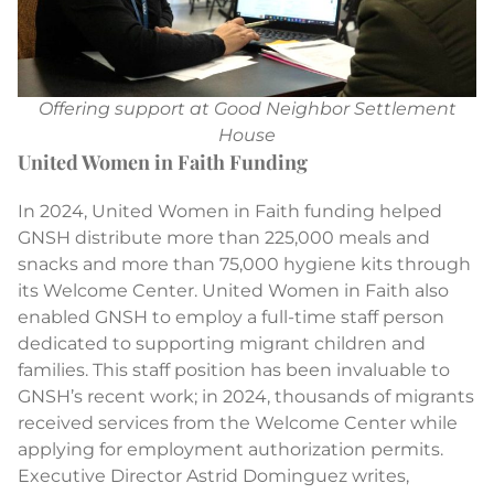
Offering support at Good Neighbor Settlement
House
United Women in Faith Funding
In 2024, United Women in Faith funding helped
GNSH distribute more than 225,000 meals and
snacks and more than 75,000 hygiene kits through
its Welcome Center. United Women in Faith also
enabled GNSH to employ a full-time staff person
dedicated to supporting migrant children and
families. This staff position has been invaluable to
GNSH’s recent work; in 2024, thousands of migrants
received services from the Welcome Center while
applying for employment authorization permits.
Executive Director Astrid Dominguez writes,