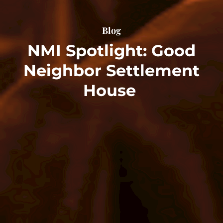
Blog
NMI Spotlight: Good
Neighbor Settlement
House