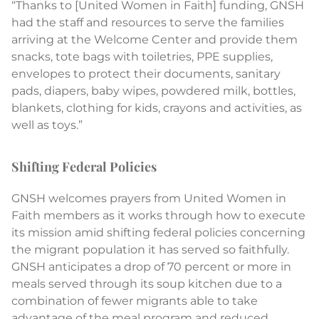
“Thanks to [United Women in Faith] funding, GNSH
had the staff and resources to serve the families
arriving at the Welcome Center and provide them
snacks, tote bags with toiletries, PPE supplies,
envelopes to protect their documents, sanitary
pads, diapers, baby wipes, powdered milk, bottles,
blankets, clothing for kids, crayons and activities, as
well as toys.”
Shifting Federal Policies
GNSH welcomes prayers from United Women in
Faith members as it works through how to execute
its mission amid shifting federal policies concerning
the migrant population it has served so faithfully.
GNSH anticipates a drop of 70 percent or more in
meals served through its soup kitchen due to a
combination of fewer migrants able to take
advantage of the meal program and reduced