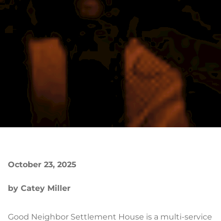
October 23, 2025
by Catey Miller
Good Neighbor Settlement House is a multi-service