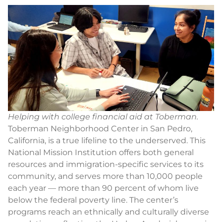
Helping with college financial aid at Toberman.
Toberman Neighborhood Center in San Pedro,
California, is a true lifeline to the underserved. This
National Mission Institution offers both general
resources and immigration-specific services to its
community, and serves more than 10,000 people
each year — more than 90 percent of whom live
below the federal poverty line. The center’s
programs reach an ethnically and culturally diverse