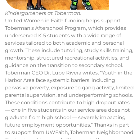
Kindergarteners at Toberman.
United Women in Faith funding helps support
Toberman’s Afterschool Program, which provides
underserved K-5 students with a wide range of
services tailored to both academic and personal
growth. These include tutoring, study skills training,
mentorship, structured recreational activities, and
guidance on the transition to secondary school.
Toberman CEO Dr. Lupe Rivera writes, “Youth in the
Harbor Area face systemic barriers, including
pervasive poverty, exposure to gang activity, limited
parental supervision, and underperforming schools.
These conditions contribute to high dropout rates
— one in five students in our service area does not
graduate from high school — severely impacting
future employment opportunities.” Thanks in part
to support from UWFaith, Toberman Neighborhood