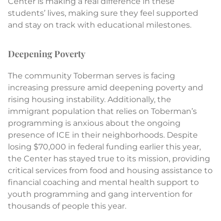
Center is making a real difference in these
students’ lives, making sure they feel supported
and stay on track with educational milestones.
Deepening Poverty
The community Toberman serves is facing
increasing pressure amid deepening poverty and
rising housing instability. Additionally, the
immigrant population that relies on Toberman’s
programming is anxious about the ongoing
presence of ICE in their neighborhoods. Despite
losing $70,000 in federal funding earlier this year,
the Center has stayed true to its mission, providing
critical services from food and housing assistance to
financial coaching and mental health support to
youth programming and gang intervention for
thousands of people this year.