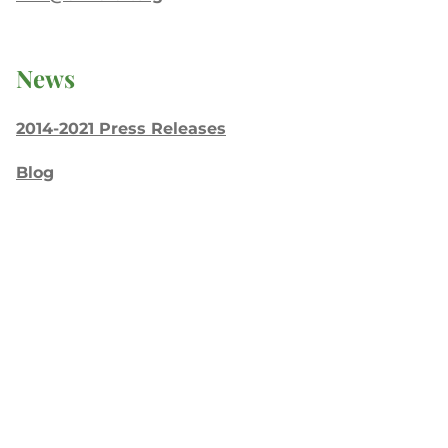
News
2014-2021 Press Releases
Blog
General Conference
Latest News
Press
testing
Recent Posts