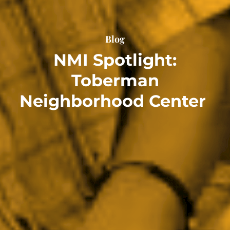
Blog
NMI Spotlight:
Toberman
Neighborhood Center