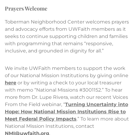
Prayers Welcome
Toberman Neighborhood Center welcomes prayers
and advocacy efforts from UWFaith members as it
seeks to continue supporting children and families
with programming that remains “responsive,
inclusive, and grounded in dignity for all.”
We invite UWFaith members to support the work
of our National Mission Institutions by giving online
here
or by writing a check to your local treasurer
with memo “National Missions #3001152.” To hear
more from Dr. Lupe Rivera, watch our recent Voices
From the Field webinar, “
Turning Uncertainty into
Hope: How National Mission Institutions Rise to
Meet Federal Policy Impacts
.” To learn more about
National Mission Institutions, contact
NMI@uwfaith.org
.