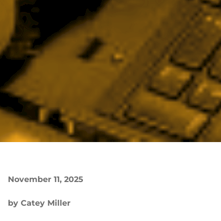
November 11, 2025
by Catey Miller