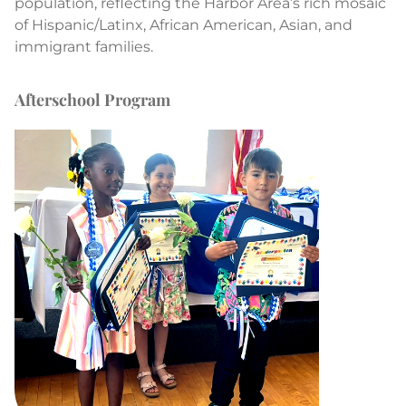
population, reflecting the Harbor Area’s rich mosaic
of Hispanic/Latinx, African American, Asian, and
immigrant families.
Afterschool Program