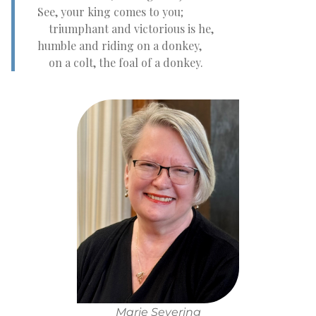
See, your king comes to you;
triumphant and victorious is he,
humble and riding on a donkey,
on a colt, the foal of a donkey.
Marie Severing