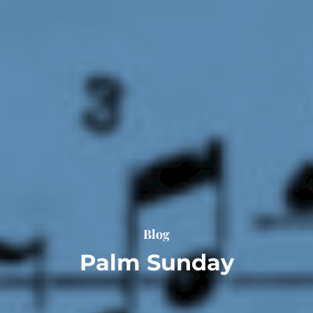
Blog
Palm Sunday