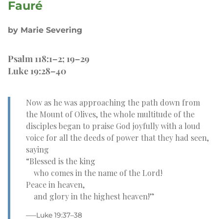
Fauré
by Marie Severing
Psalm 118:1–2; 19–29
Luke 19:28–40
Now as he was approaching the path down from
the Mount of Olives, the whole multitude of the
disciples began to praise God joyfully with a loud
voice for all the deeds of power that they had seen,
saying
“Blessed is the king
who comes in the name of the Lord!
Peace in heaven,
and glory in the highest heaven!”
–—Luke 19:37–38