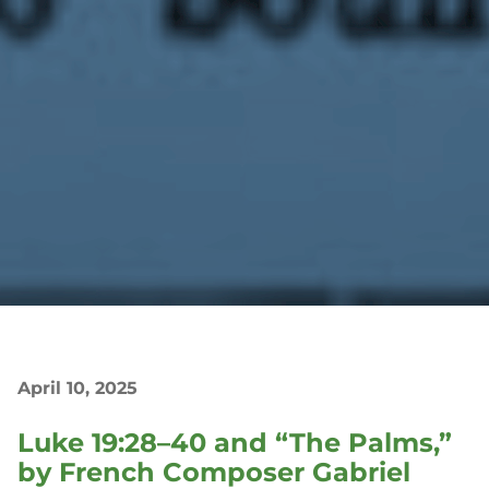
April 10, 2025
Luke 19:28–40 and “The Palms,”
by French Composer Gabriel