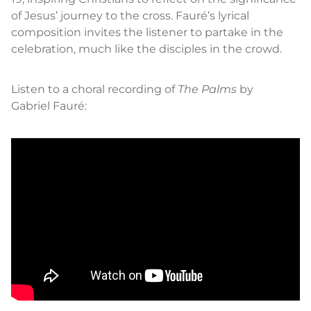
of Jesus’ journey to the cross. Fauré’s lyrical
composition invites the listener to partake in the
celebration, much like the disciples in the crowd.
Listen to a choral recording of
The Palms
by
Gabriel Fauré: