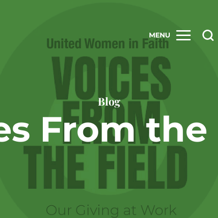
MENU
Blog
es From the 