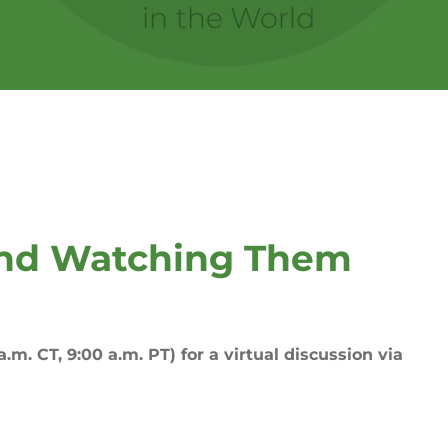
and Watching Them
.m. CT, 9:00 a.m. PT) for a virtual discussion via