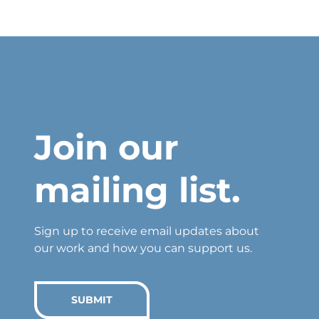
Join our
mailing list.
Sign up to receive email updates about
our work and how you can support us.
SUBMIT