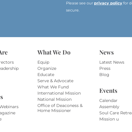
e
Please see our
privacy policy
for d
s
secure.
s
*
*
Are
What We Do
News
rectors
Equip
Latest News
eadership
Organize
Press
Educate
Blog
Serve & Advocate
What We Fund
Events
International Mission
s
National Mission
Calendar
Office of Deaconess &
 Webinars
Assembly
Home Missioner
agazine
Soul Care Retre
e
Mission u