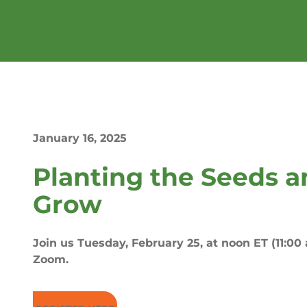
January 16, 2025
Planting the Seeds 
Grow
Join us Tuesday, February 25, at noon ET (11:00 a
Zoom.