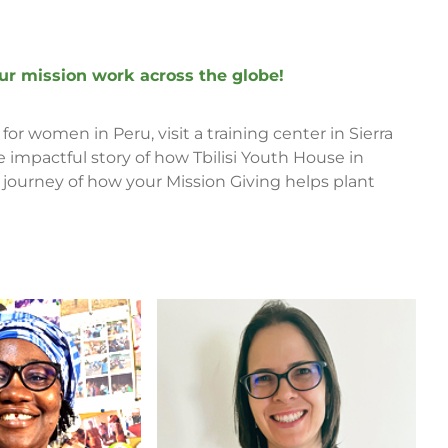
 our mission work across the globe!
for women in Peru, visit a training center in Sierra
impactful story of how Tbilisi Youth House in
a journey of how your Mission Giving helps plant