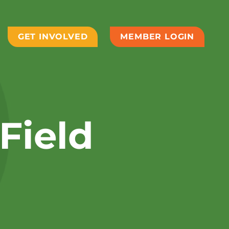
GET INVOLVED
MEMBER LOGIN
Field