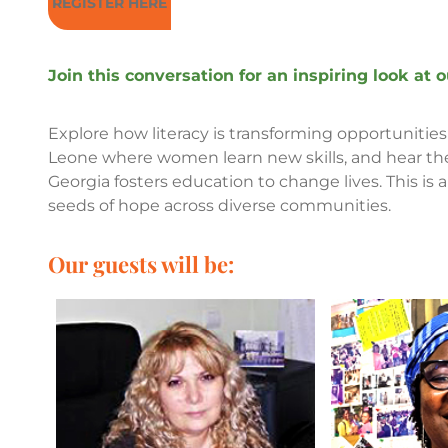
REGISTER HERE
Join this conversation for an inspiring look at
Explore how literacy is transforming opportunities 
Leone where women learn new skills, and hear the 
Georgia fosters education to change lives. This is 
seeds of hope across diverse communities.
Our guests will be: