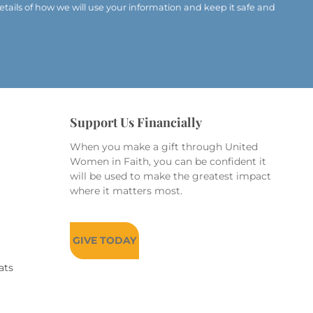
etails of how we will use your information and keep it safe and
Support Us Financially
When you make a gift through United
Women in Faith, you can be confident it
will be used to make the greatest impact
where it matters most.
GIVE TODAY
ats