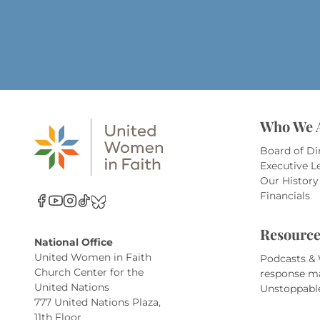
Who We 
Board of Di
Executive L
Our History
Financials
Resource
National Office
United Women in Faith
Podcasts &
Church Center for the
response m
United Nations
Unstoppabl
777 United Nations Plaza,
11th Floor