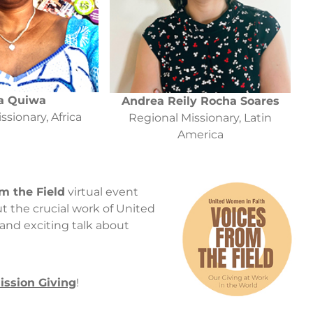
a Quiwa
Andrea Reily Rocha Soares
ssionary, Africa
Regional Missionary, Latin
America
m the Field
virtual event
t the crucial work of United
 and exciting talk about
ission Giving
!