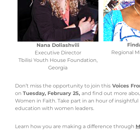
Find
Nana Doliashvili
Regional Mi
Executive Director
Tbilisi Youth House Foundation,
Georgia
Don’t miss the opportunity to join this
Voices Fro
on
Tuesday, February 25,
and find out more abou
Women in Faith. Take part in an hour of insightful
education with women leaders.
Learn how you are making a difference through
M