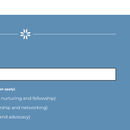
l nurturing and fellowship)
ership and networking)
 and advocacy)