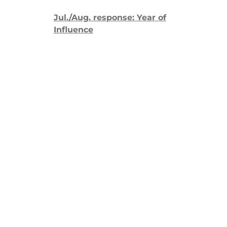
Jul./Aug. response: Year of
Influence