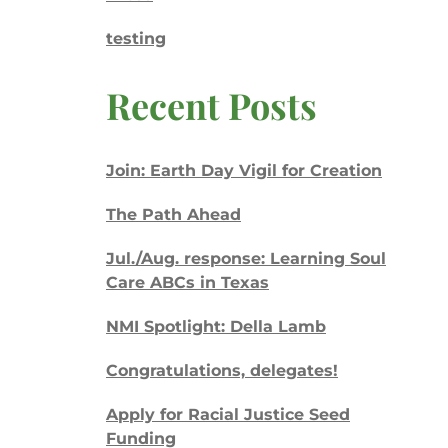
testing
Recent Posts
Join: Earth Day Vigil for Creation
The Path Ahead
Jul./Aug. response: Learning Soul
Care ABCs in Texas
NMI Spotlight: Della Lamb
Congratulations, delegates!
Apply for Racial Justice Seed
Funding