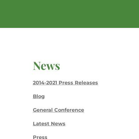
News
2014-2021 Press Releases
Blog
General Conference
Latest News
Press