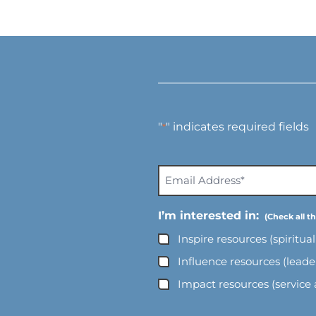
"
" indicates required fields
*
E
m
a
I’m interested in:
i
Inspire resources (spiritua
l
A
Influence resources (lead
d
Impact resources (service
d
r