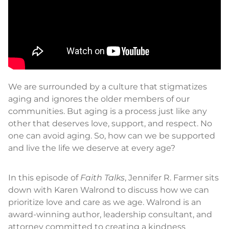
We are surrounded by a culture that stigmatizes
aging and ignores the older members of our
communities. But aging is a process just like any
other that deserves love, support, and respect. No
one can avoid aging. So, how can we be supported
and live the life we deserve at every age?
In this episode of
Faith Talks
, Jennifer R. Farmer sits
down with Karen Walrond to discuss how we can
prioritize love and care as we age. Walrond is an
award-winning author, leadership consultant, and
attorney committed to creating a kindness