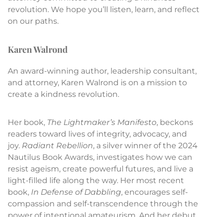
revolution. We hope you’ll listen, learn, and reflect
on our paths.
Karen Walrond
An award-winning author, leadership consultant,
and attorney, Karen Walrond is on a mission to
create a kindness revolution.
Her book,
The Lightmaker’s Manifesto
, beckons
readers toward lives of integrity, advocacy, and
joy.
Radiant Rebellion
, a silver winner of the 2024
Nautilus Book Awards, investigates how we can
resist ageism, create powerful futures, and live a
light-filled life along the way. Her most recent
book,
In Defense of Dabbling
, encourages self-
compassion and self-transcendence through the
power of intentional amateurism. And her debut