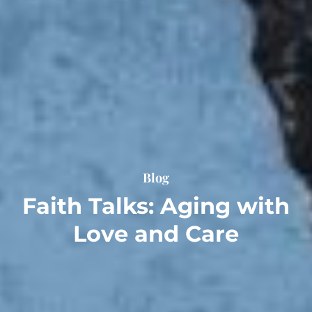
Blog
Faith Talks: Aging with
Love and Care