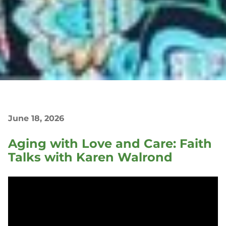
June 18, 2026
Aging with Love and Care: Faith
Talks with Karen Walrond