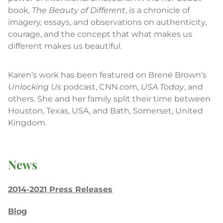
book,
The Beauty of Different
, is a chronicle of
imagery, essays, and observations on authenticity,
courage, and the concept that what makes us
different makes us beautiful.
Karen’s work has been featured on Brené Brown’s
Unlocking Us
podcast, CNN.com,
USA Today
, and
others. She and her family split their time between
Houston, Texas, USA, and Bath, Somerset, United
Kingdom.
News
2014-2021 Press Releases
Blog