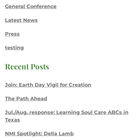
General Conference
Latest News
Press
testing
Recent Posts
Join: Earth Day Vigil for Creation
The Path Ahead
Jul./Aug. response: Learning Soul Care ABCs in
Texas
NMI Spotlight: Della Lamb