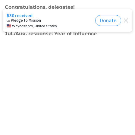
Congratulations, delegates!
Apply for Racial Justice Seed Funding
Jul./Aug. response: Year of Influence
Join our
mailing list.
Sign up to receive email updates about
our work and how you can support us.