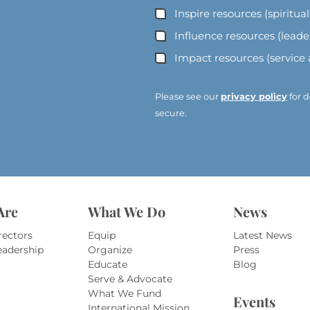
Inspire resources (spiritua
l
A
Influence resources (lead
d
Impact resources (service
d
r
e
Please see our
privacy policy
for d
s
secure.
s
*
*
Are
What We Do
News
rectors
Equip
Latest News
eadership
Organize
Press
Educate
Blog
Serve & Advocate
What We Fund
Events
International Mission