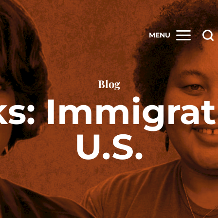
MENU
Blog
ks: Immigrat
U.S.