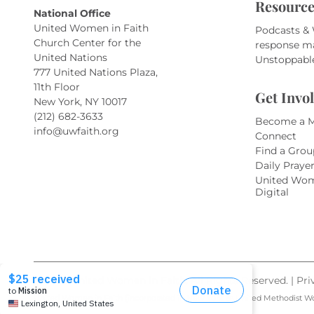
Resource
National Office
United Women in Faith
Podcasts &
Church Center for the
response m
United Nations
Unstoppabl
777 United Nations Plaza,
11th Floor
Get Invo
New York, NY 10017
(212) 682-3633
Become a 
info@uwfaith.org
Connect
Find a Grou
Daily Praye
United Wom
Digital
© 2026 United Women in Faith. All Rights Reserved. |
Pri
United Women in Faith (incorporated in New York as United Methodist W