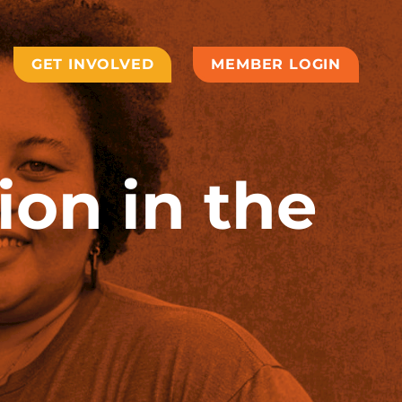
GET INVOLVED
MEMBER LOGIN
ion in the