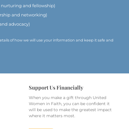
l nurturing and fellowship)
ership and networking)
 and advocacy)
etails of how we will use your information and keep it safe and
Support Us Financially
When you make a gift through United
Women in Faith, you can be confident it
will be used to make the greatest impact
where it matters most.