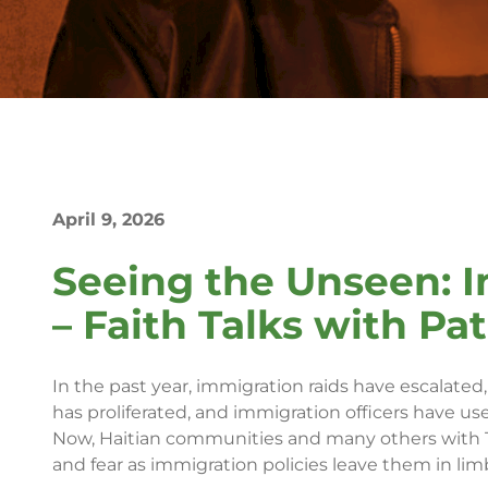
April 9, 2026
Seeing the Unseen: I
– Faith Talks with Pa
In the past year, immigration raids have escalate
has proliferated, and immigration officers have use
Now, Haitian communities and many others with T
and fear as immigration policies leave them in lim