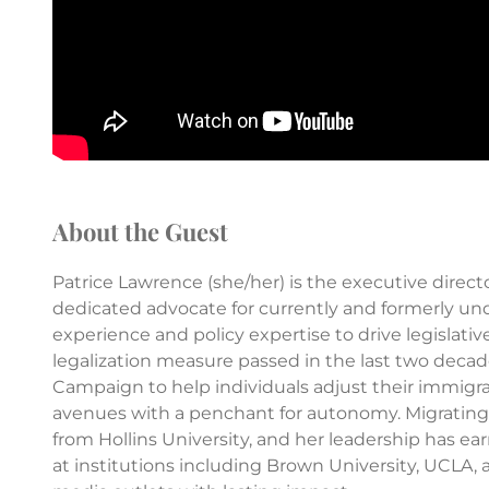
About the Guest
Patrice Lawrence (she/her) is the executive dire
dedicated advocate for currently and formerly u
experience and policy expertise to drive legislati
legalization measure passed in the last two decad
Campaign to help individuals adjust their immigra
avenues with a penchant for autonomy. Migrating 
from Hollins University, and her leadership has ea
at institutions including Brown University, UCLA