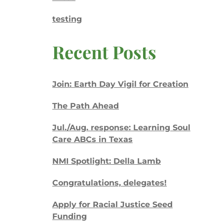
testing
Recent Posts
Join: Earth Day Vigil for Creation
The Path Ahead
Jul./Aug. response: Learning Soul
Care ABCs in Texas
NMI Spotlight: Della Lamb
Congratulations, delegates!
Apply for Racial Justice Seed
Funding