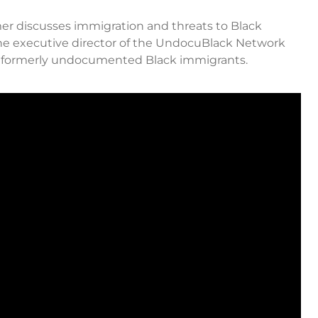
armer discusses immigration and threats to Black
he executive director of the UndocuBlack Network
nd formerly undocumented Black immigrants.