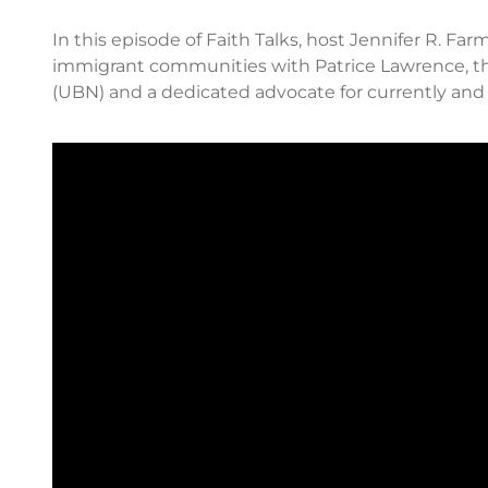
In this episode of Faith Talks, host Jennifer R. F
immigrant communities with Patrice Lawrence, t
(UBN) and a dedicated advocate for currently a