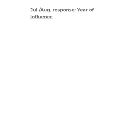
Jul./Aug. response: Year of
Influence