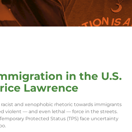
mmigration in the U.S.
trice Lawrence
d, racist and xenophobic rhetoric towards immigrants
d violent — and even lethal — force in the streets.
emporary Protected Status (TPS) face uncertainty
bo.