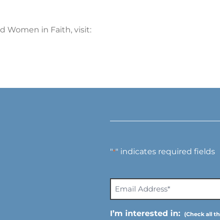
 Women in Faith, visit:
"
" indicates required fields
*
E
m
a
I’m interested in:
i