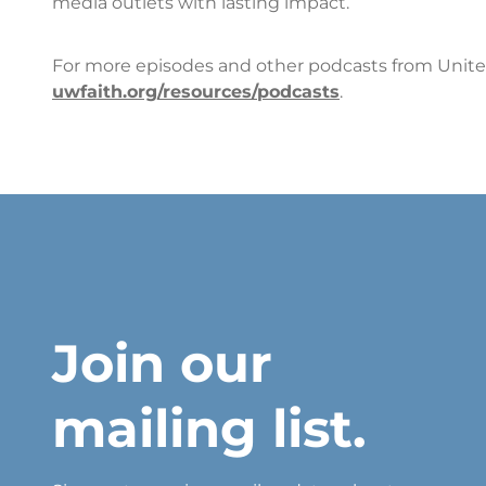
media outlets with lasting impact.
For more episodes and other podcasts from United
uwfaith.org/resources/podcasts
.
Join our
mailing list.