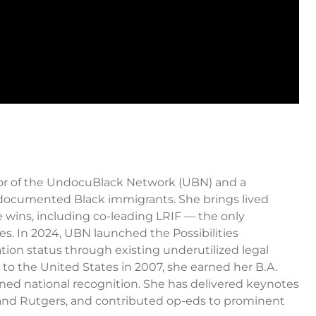
ctor of the UndocuBlack Network (UBN) and a
ndocumented Black immigrants. She brings lived
ve wins, including co-leading LRIF — the only
es. In 2024, UBN launched the Possibilities
tion status through existing underutilized legal
to the United States in 2007, she earned her B.A.
rned national recognition. She has delivered keynotes
, and Rutgers, and contributed op-eds to prominent