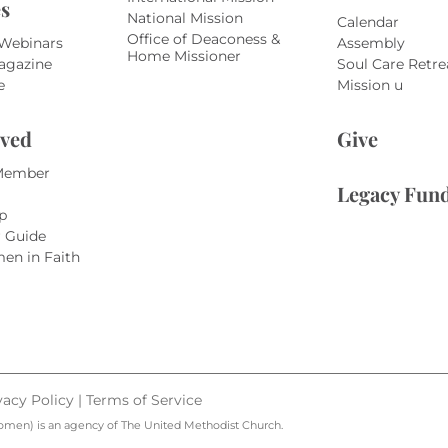
s
National Mission
Calendar
Office of Deaconess &
 Webinars
Assembly
Home Missioner
agazine
Soul Care Retre
e
Mission u
lved
Give
Member
Legacy Fun
p
r Guide
en in Faith
vacy Policy
|
Terms of Service
omen) is an agency of The United Methodist Church.