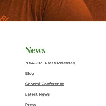
News
2014-2021 Press Releases
Blog
General Conference
Latest News
Press