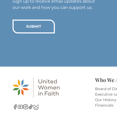
Sign up to receive email updates about
our work and how you can support us.
SUBMIT
Who We 
Board of Di
Executive L
Our History
Financials