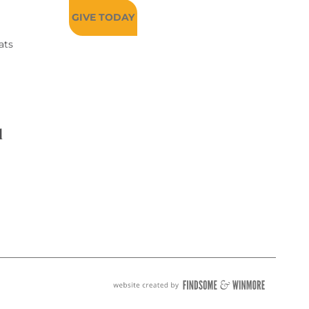
GIVE TODAY
ats
d