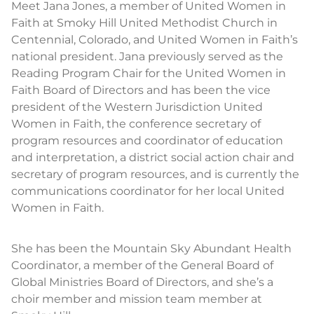
Meet Jana Jones, a member of United Women in
Faith at Smoky Hill United Methodist Church in
Centennial, Colorado, and United Women in Faith’s
national president. Jana previously served as the
Reading Program Chair for the United Women in
Faith Board of Directors and has been the vice
president of the Western Jurisdiction United
Women in Faith, the conference secretary of
program resources and coordinator of education
and interpretation, a district social action chair and
secretary of program resources, and is currently the
communications coordinator for her local United
Women in Faith.
She has been the Mountain Sky Abundant Health
Coordinator, a member of the General Board of
Global Ministries Board of Directors, and she’s a
choir member and mission team member at