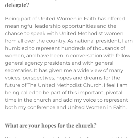
delegate?
Being part of United Women in Faith has offered
meaningful leadership opportunities and the
chance to speak with United Methodist women
from all over the country. As national president, I am
humbled to represent hundreds of thousands of
women, and have been in conversation with fellow
general agency presidents and with general
secretaries. It has given me a wide view of many
voices, perspectives, hopes and dreams for the
future of The United Methodist Church. I feel I am
being called to be part of this important, pivotal
time in the church and add my voice to represent
both my conference and United Women in Faith.
What are your hopes for the church?