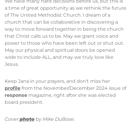
We have many hard decisions before us, but this is
a time of great opportunity as we rethink the future
of The United Methodist Church. I dream of a
church that can be collaborative in discovering a
way to move forward together in being the church
that Christ calls us to be. May we grant voice and
power to those who have been left out or shut out.
May our physical and spiritual doors be opened
wide to include ALL, and may we truly love like
Jesus.
Keep Jana in your prayers, and don’t miss her
profile
from the November/December 2024 issue of
response
magazine, right after she was elected
board president.
Cover
photo
by Mike DuBose.