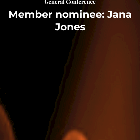
General Conference
Member nominee: Jana
Jones