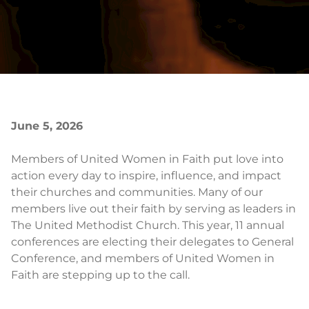
June 5, 2026
Members of United Women in Faith put love into
action every day to inspire, influence, and impact
their churches and communities. Many of our
members live out their faith by serving as leaders in
The United Methodist Church. This year, 11 annual
conferences are electing their delegates to General
Conference, and members of United Women in
Faith are stepping up to the call.