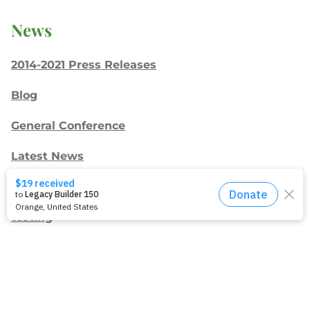
News
2014-2021 Press Releases
Blog
General Conference
Latest News
Press
testing
Recent Posts
Join: Earth Day Vigil for Creation