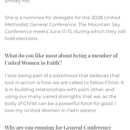
Smoky Hill.
She is a nominee for delegate for the 2028 United
Methodist General Conference. The Mountain Sky
Conference meets June 11-13, during which they will
hold elections.
What do you like most about being a member of
United Women in Faith?
I love being part of a sisterhood that believes that
love in action is how we are called to follow Christ. It
is in building relationships with each other, and
using our many, varied strengths that we, as the
body of Christ can be a powerful force for good. I
love my United Women in Faith sisters!
Why are you running for General Conference