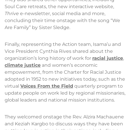
Soul Care retreats, the new interactive website,
Thrive
e-newsletter, social media and more,
concluding their time onstage with the song “We
Are Family” by Sister Sledge.
Finally, representing the Action team, Isama’u and
Vice President Cynthia Rives shared about the
organization’s long history of work for
racial justice
,
climate justice
and women’s economic
empowerment, from the Charter for Racial Justice
adopted in 1952 to new initiatives today, such as the
virtual
Voices From the Field
quarterly program to
update people on work led by regional missionaries,
global leaders and national mission institutions.
They welcomed onstage the Rev. Alzira Machauene
and Keziah Kargbo to discuss ways they have been