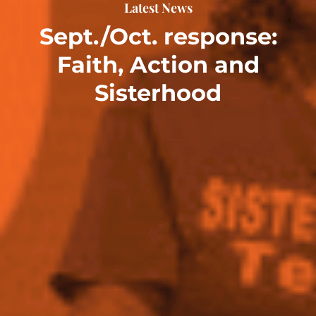
Latest News
Sept./Oct. response:
Faith, Action and
Sisterhood