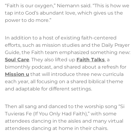
“Faith is our oxygen,” Niemann said. “This is how we
tap into God’s abundant love, which gives us the
power to do more.”
In addition to a host of existing faith-centered
efforts, such as mission studies and the Daily Prayer
Guide, the Faith team emphasized something new:
Soul Care
. They also lifted up
Faith Talks
, a
bimonthly podcast, and shared about a refresh for
Mission u
that will introduce three new curricula
each year, all focusing on a shared biblical theme
and adaptable for different settings.
Then all sang and danced to the worship song “Si
Tuvieras Fe (If You Only Had Faith),” with some
attendees dancing in the aisles and many virtual
attendees dancing at home in their chairs.