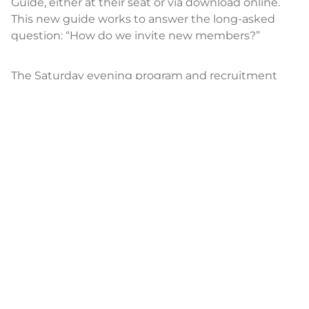
Guide, either at their seat or via download online.
This new guide works to answer the long-asked
question: “How do we invite new members?”
The Saturday evening program and recruitment
guide went hand-in-hand — and the entire
Saturday evening segment of Assembly is available
at
youtube.com/uwomenfaith
for members to use
along with the recruitment guide, available on the
downloads page at
umwmissionresources.org
.
There the guide comes in a variety of formats along
with instructions and additional videos for you to
use to help remind current members of our
inspiring sisterhood and encourage even more
women to put love in action as we build the kin-
dom together.
The evening ended as the all-women praise band