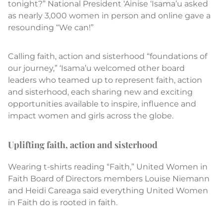
tonight?” National President ‘Ainise ‘Isama’u asked
as nearly 3,000 women in person and online gave a
resounding “We can!”
Calling faith, action and sisterhood “foundations of
our journey,” ‘Isama’u welcomed other board
leaders who teamed up to represent faith, action
and sisterhood, each sharing new and exciting
opportunities available to inspire, influence and
impact women and girls across the globe.
Uplifting faith, action and sisterhood
Wearing t-shirts reading “Faith,” United Women in
Faith Board of Directors members Louise Niemann
and Heidi Careaga said everything United Women
in Faith do is rooted in faith.