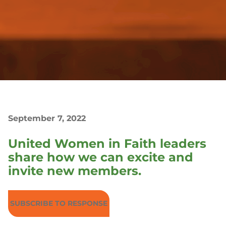
September 7, 2022
United Women in Faith leaders
share how we can excite and
invite new members.
SUBSCRIBE TO RESPONSE