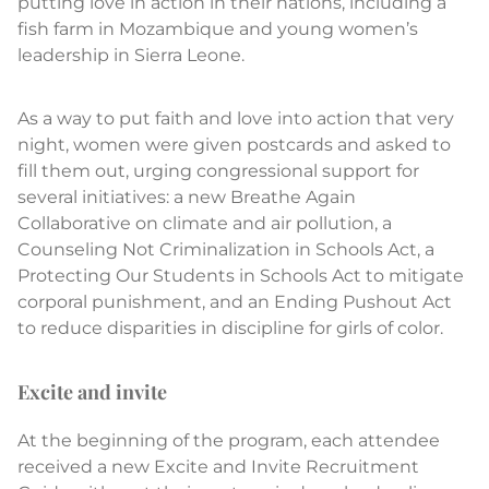
putting love in action in their nations, including a
fish farm in Mozambique and young women’s
leadership in Sierra Leone.
As a way to put faith and love into action that very
night, women were given postcards and asked to
fill them out, urging congressional support for
several initiatives: a new Breathe Again
Collaborative on climate and air pollution, a
Counseling Not Criminalization in Schools Act, a
Protecting Our Students in Schools Act to mitigate
corporal punishment, and an Ending Pushout Act
to reduce disparities in discipline for girls of color.
Excite and invite
At the beginning of the program, each attendee
received a new Excite and Invite Recruitment