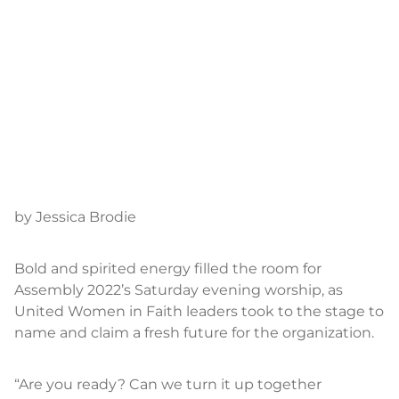
by Jessica Brodie
Bold and spirited energy filled the room for
Assembly 2022’s Saturday evening worship, as
United Women in Faith leaders took to the stage to
name and claim a fresh future for the organization.
“Are you ready? Can we turn it up together