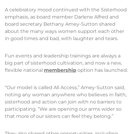
A celebratory mood continued with the Sisterhood
emphasis, as board member Darlene Alfred and
board secretary Bethany Amey-Sutton shared
about the many ways women support each other
in good times and bad, with laughter and tears.
Fun events and leadership trainings are always a
big part of sisterhood cultivation, and now a new,
flexible national
membership
option has launched.
“Our model is called All Access,” Amey-Sutton said,
noting any woman anywhere who believes in faith,
sisterhood and action can join with no barriers to
participating. “We are opening our arms wider so
that more of our sisters can feel they belong.”
They also shared other opportunities, including