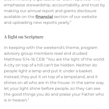
emphasize stewardship, accountability, and trust by
making our annual report and grants disclosure
available on the
financial
section of our website
and uploading new reports yearly.”
A light on Scripture
In keeping with the weekend’s theme, program
advisory group members read and studied
Matthew 5:14-16 CEB: “You are the light of the world.
A city on top of a hill can’t be hidden. Neither do
people light a lamp and put it under a basket.
Instead, they put it on top of a lampstand, and it
shines on all who are in the house. In the same way,
let your light shine before people, so they can see
the good things you do and praise your Father who
is in heaven.”