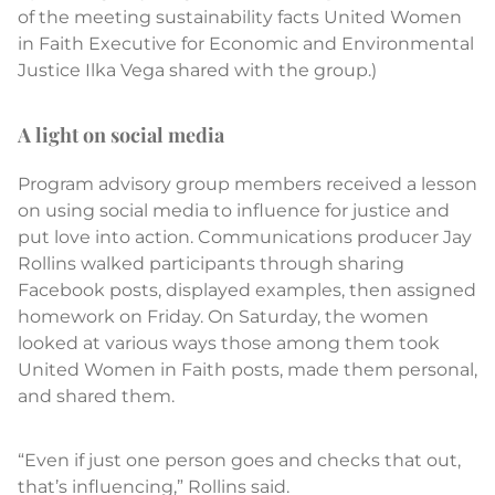
of the meeting sustainability facts United Women
in Faith Executive for Economic and Environmental
Justice Ilka Vega shared with the group.)
A light on social media
Program advisory group members received a lesson
on using social media to influence for justice and
put love into action. Communications producer Jay
Rollins walked participants through sharing
Facebook posts, displayed examples, then assigned
homework on Friday. On Saturday, the women
looked at various ways those among them took
United Women in Faith posts, made them personal,
and shared them.
“Even if just one person goes and checks that out,
that’s influencing,” Rollins said.