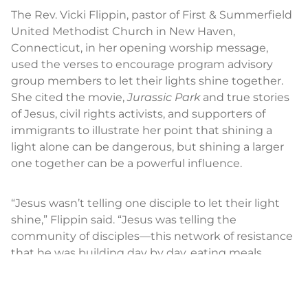
The Rev. Vicki Flippin, pastor of First & Summerfield
United Methodist Church in New Haven,
Connecticut, in her opening worship message,
used the verses to encourage program advisory
group members to let their lights shine together.
She cited the movie,
Jurassic Park
and true stories
of Jesus, civil rights activists, and supporters of
immigrants to illustrate her point that shining a
light alone can be dangerous, but shining a larger
one together can be a powerful influence.
“Jesus wasn’t telling one disciple to let their light
shine,” Flippin said. “Jesus was telling the
community of disciples—this network of resistance
that he was building day by day, eating meals
together, sharing lives together—he was telling this
whole community, let your light shine. We don’t
have to do these things on our own. We protect