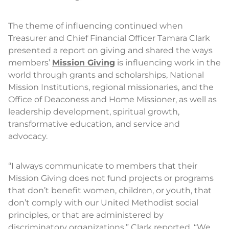
The theme of influencing continued when
Treasurer and Chief Financial Officer Tamara Clark
presented a report on giving and shared the ways
members’
Mission Giving
is influencing work in the
world through grants and scholarships, National
Mission Institutions, regional missionaries, and the
Office of Deaconess and Home Missioner, as well as
leadership development, spiritual growth,
transformative education, and service and
advocacy.
“I always communicate to members that their
Mission Giving does not fund projects or programs
that don’t benefit women, children, or youth, that
don’t comply with our United Methodist social
principles, or that are administered by
discriminatory organizations,” Clark reported. “We