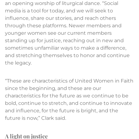
an opening worship of liturgical dance. “Social
media is a tool for today, and we will seek to
influence, share our stories, and reach others
through these platforms. Newer members and
younger women see our current members
standing up for justice, reaching out in new and
sometimes unfamiliar ways to make a difference,
and stretching themselves to honor and continue
the legacy.
“These are characteristics of United Women in Faith
since the beginning, and these are our
characteristics for the future as we continue to be
bold, continue to stretch, and continue to innovate
and influence, for the future is bright, and the
future is now,” Clark said.
A light on justice