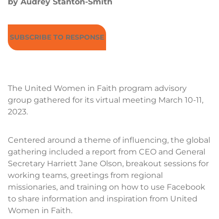
by Audrey Stanton-Smith
SUBSCRIBE TO RESPONSE
The United Women in Faith program advisory
group gathered for its virtual meeting March 10-11,
2023.
Centered around a theme of influencing, the global
gathering included a report from CEO and General
Secretary Harriett Jane Olson, breakout sessions for
working teams, greetings from regional
missionaries, and training on how to use Facebook
to share information and inspiration from United
Women in Faith.