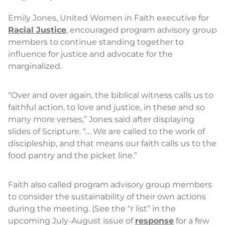
Emily Jones, United Women in Faith executive for
Racial Justice
, encouraged program advisory group
members to continue standing together to
influence for justice and advocate for the
marginalized.
“Over and over again, the biblical witness calls us to
faithful action, to love and justice, in these and so
many more verses,” Jones said after displaying
slides of Scripture. “… We are called to the work of
discipleship, and that means our faith calls us to the
food pantry and the picket line.”
Faith also called program advisory group members
to consider the sustainability of their own actions
during the meeting. (See the “r list” in the
upcoming July-August issue of
response
for a few