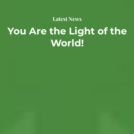
Latest News
You Are the Light of the
World!