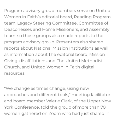
Program advisory group members serve on United
Women in Faith’s editorial board, Reading Program
team, Legacy Steering Committee, Committee of
Deaconesses and Home Missioners, and Assembly
team, so those groups also made reports to the
program advisory group. Presenters also shared
reports about National Mission Institutions as well
as information about the editorial board, Mission
Giving, disaffiliations and The United Methodist
Church, and United Women in Faith digital
resources.
“We change as times change, using new
approaches and different tools,” meeting facilitator
and board member Valerie Clark, of the Upper New
York Conference, told the group of more than 70
women gathered on Zoom who had just shared in