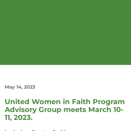
May 14, 2023
United Women in Faith Program
Advisory Group meets March 10-
11, 2023.