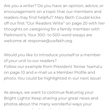
Are you a writer? Do you have an opinion, advice, or
encouragement on a topic that our members and
readers may find helpful? Mary Beth Coudal kicks
off our first “Our Readers Write” on page 20 with her
thoughts on caregiving for a family member with
Parkinson’s. Your 300- to 500-word essays are
welcome at response@uwfaith.org.
Would you like to introduce yourself or a member
of your unit to our readers?
Follow our example from President ‘Ainise ‘Isama’u
on page 10 and e-mail us a Member Profile and
photo. You could be highlighted in our next issue!
As always, we want to continue featuring your
Bright Lights! Keep sharing your great news and
photos about the many wonderful ways your