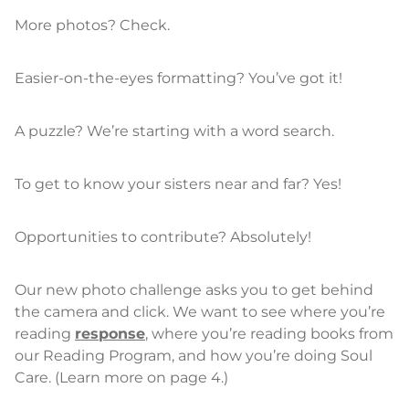
More photos? Check.
Easier-on-the-eyes formatting? You’ve got it!
A puzzle? We’re starting with a word search.
To get to know your sisters near and far? Yes!
Opportunities to contribute? Absolutely!
Our new photo challenge asks you to get behind
the camera and click. We want to see where you’re
reading
response
, where you’re reading books from
our Reading Program, and how you’re doing Soul
Care. (Learn more on page 4.)