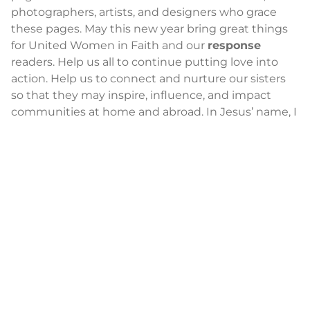
photographers, artists, and designers who grace
these pages. May this new year bring great things
for United Women in Faith and our
response
readers. Help us all to continue putting love into
action. Help us to connect and nurture our sisters
so that they may inspire, influence, and impact
communities at home and abroad. In Jesus’ name, I
pray. Amen.
Audrey Stanton-Smith
is editor of
response
.
News
2014-2021 Press Releases
Blog