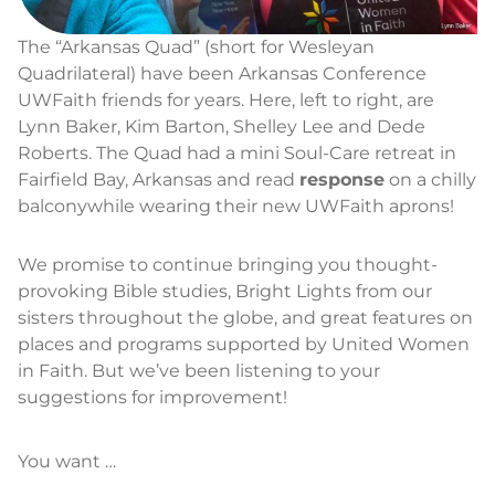
The “Arkansas Quad” (short for Wesleyan
Quadrilateral) have been Arkansas Conference
UWFaith friends for years. Here, left to right, are
Lynn Baker, Kim Barton, Shelley Lee and Dede
Roberts. The Quad had a mini Soul-Care retreat in
Fairfield Bay, Arkansas and read
response
on a chilly
balconywhile wearing their new UWFaith aprons!
We promise to continue bringing you thought-
provoking Bible studies, Bright Lights from our
sisters throughout the globe, and great features on
places and programs supported by United Women
in Faith. But we’ve been listening to your
suggestions for improvement!
You want …