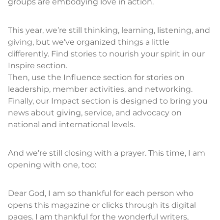
groups are embodying love in action.
This year, we’re still thinking, learning, listening, and
giving, but we’ve organized things a little
differently. Find stories to nourish your spirit in our
Inspire section.
Then, use the Influence section for stories on
leadership, member activities, and networking.
Finally, our Impact section is designed to bring you
news about giving, service, and advocacy on
national and international levels.
And we’re still closing with a prayer. This time, I am
opening with one, too:
Dear God, I am so thankful for each person who
opens this magazine or clicks through its digital
pages. I am thankful for the wonderful writers,