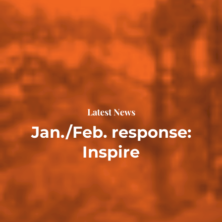
Latest News
Jan./Feb. response:
Inspire