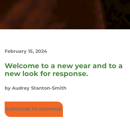
February 15, 2024
Welcome to a new year and to a
new look for response.
by
Audrey Stanton-Smith
SUBSCRIBE TO RESPONSE