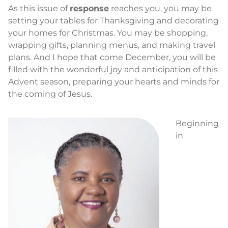
As this issue of
response
reaches you, you may be
setting your tables for Thanksgiving and decorating
your homes for Christmas. You may be shopping,
wrapping gifts, planning menus, and making travel
plans. And I hope that come December, you will be
filled with the wonderful joy and anticipation of this
Advent season, preparing your hearts and minds for
the coming of Jesus.
Beginning
in