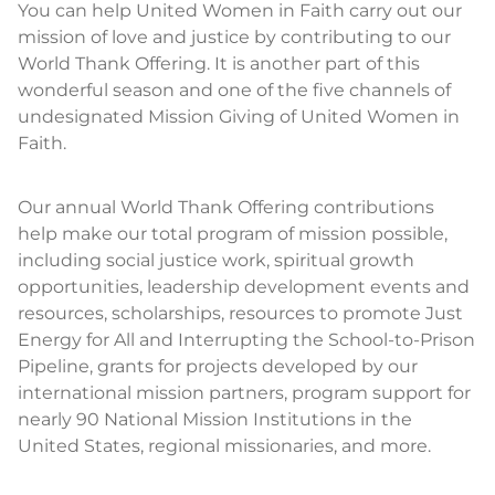
You can help United Women in Faith carry out our
mission of love and justice by contributing to our
World Thank Offering. It is another part of this
wonderful season and one of the five channels of
undesignated Mission Giving of United Women in
Faith.
Our annual World Thank Offering contributions
help make our total program of mission possible,
including social justice work, spiritual growth
opportunities, leadership development events and
resources, scholarships, resources to promote Just
Energy for All and Interrupting the School-to-Prison
Pipeline, grants for projects developed by our
international mission partners, program support for
nearly 90 National Mission Institutions in the
United States, regional missionaries, and more.