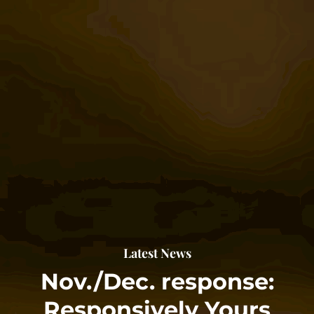
Latest News
Nov./Dec. response:
Responsively Yours