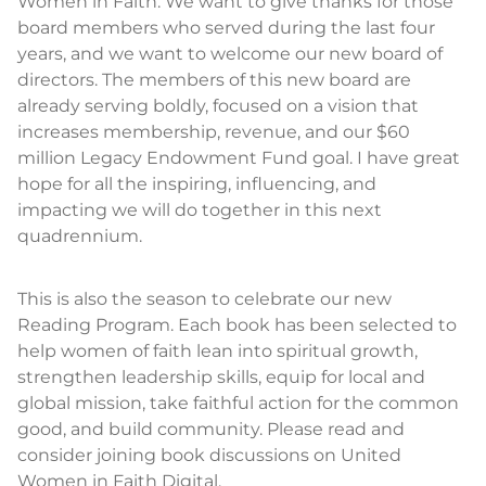
Women in Faith. We want to give thanks for those
board members who served during the last four
years, and we want to welcome our new board of
directors. The members of this new board are
already serving boldly, focused on a vision that
increases membership, revenue, and our $60
million Legacy Endowment Fund goal. I have great
hope for all the inspiring, influencing, and
impacting we will do together in this next
quadrennium.
This is also the season to celebrate our new
Reading Program. Each book has been selected to
help women of faith lean into spiritual growth,
strengthen leadership skills, equip for local and
global mission, take faithful action for the common
good, and build community. Please read and
consider joining book discussions on United
Women in Faith Digital.