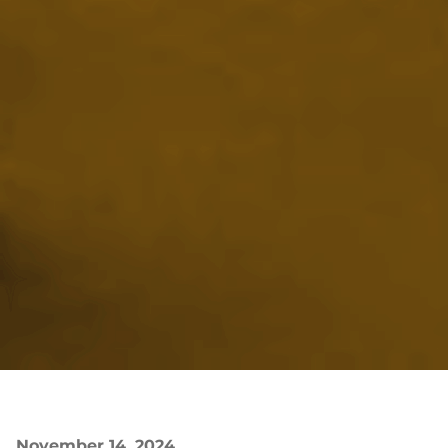
November 14, 2024