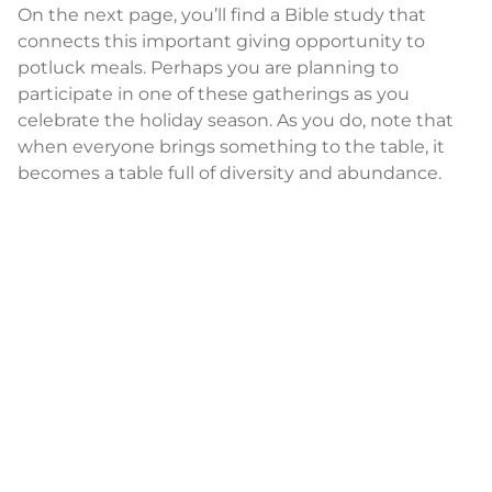
On the next page, you’ll find a Bible study that
connects this important giving opportunity to
potluck meals. Perhaps you are planning to
participate in one of these gatherings as you
celebrate the holiday season. As you do, note that
when everyone brings something to the table, it
becomes a table full of diversity and abundance.
As you prepare your tables during this season of
hope, think of the flavors you add to United
Women in Faith. Think of the gifts you bring to our
membership and know that you are helping ensure
there is a seat for everyone.
SALLY VONNER
General Secretary and CEO
United Women in Faith