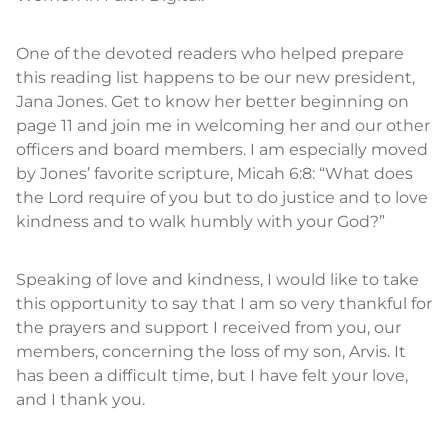
One of the devoted readers who helped prepare
this reading list happens to be our new president,
Jana Jones. Get to know her better beginning on
page 11 and join me in welcoming her and our other
officers and board members. I am especially moved
by Jones’ favorite scripture, Micah 6:8: “What does
the Lord require of you but to do justice and to love
kindness and to walk humbly with your God?”
Speaking of love and kindness, I would like to take
this opportunity to say that I am so very thankful for
the prayers and support I received from you, our
members, concerning the loss of my son, Arvis. It
has been a difficult time, but I have felt your love,
and I thank you.