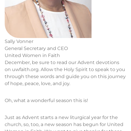
Sally Vonner
General Secretary and CEO
United Women in Faith
December, be sure to read our Advent devotions
on uwfaith.org. Allow the Holy Spirit to speak to you
through these words and guide you on this journey
of hope, peace, love, and joy.
Oh, what a wonderful season this is!
Just as Advent starts a new liturgical year for the
church, so, too, a new season has begun for United