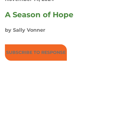
A Season of Hope
by Sally Vonner
SUBSCRIBE TO RESPONSE