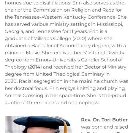
homes due to disaffiliations. Erin also serves as the
chair of the Commission on Religion and Race for
the Tennessee-Western Kentucky Conference. She
has served various ministry settings in Mississippi,
Georgia, and Tennessee for 11 years. Erin is a
graduate of Millsaps College (2010) where she
obtained a Bachelor of Accountancy degree, with a
minor in Music. She received her Master of Divinity
degree from Emory University’s Candler School of
Theology (2014) and received her Doctor of Ministry
degree from United Theological Seminary in
2020. Racial segregation in the mainline church was
her doctoral focus. Erin enjoys knitting and playing
Animal Crossing in her spare time. She is the proud
auntie of three nieces and one nephew.
Rev. Dr. Tori Butler
was born and raised