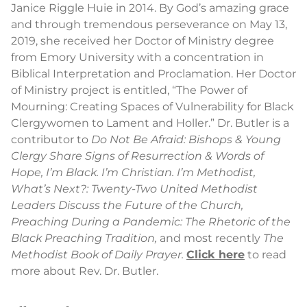
Janice Riggle Huie in 2014. By God’s amazing grace
and through tremendous perseverance on May 13,
2019, she received her Doctor of Ministry degree
from Emory University with a concentration in
Biblical Interpretation and Proclamation. Her Doctor
of Ministry project is entitled, “The Power of
Mourning: Creating Spaces of Vulnerability for Black
Clergywomen to Lament and Holler.” Dr. Butler is a
contributor to
Do Not Be Afraid: Bishops & Young
Clergy Share Signs of Resurrection & Words of
Hope,
I’m Black. I’m Christian. I’m Methodist,
What’s Next?: Twenty-Two United Methodist
Leaders Discuss the Future of the Church,
Preaching During a Pandemic: The Rhetoric of the
Black Preaching Tradition,
and most recently
The
Methodist Book of Daily Prayer.
Click here
to read
more about Rev. Dr. Butler.