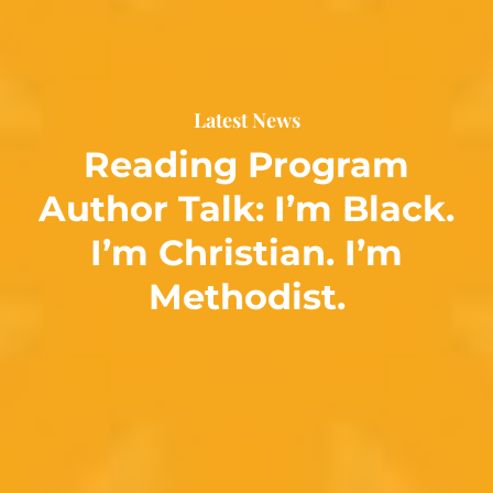
Latest News
Reading Program
Author Talk: I’m Black.
I’m Christian. I’m
Methodist.