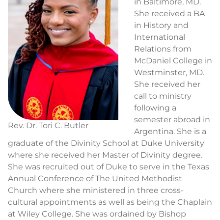
in Baltimore, MD.
She received a BA
in History and
International
Relations from
McDaniel College in
Westminster, MD.
She received her
call to ministry
following a
semester abroad in
Rev. Dr. Tori C. Butler
Argentina. She is a
graduate of the Divinity School at Duke University
where she received her Master of Divinity degree.
She was recruited out of Duke to serve in the Texas
Annual Conference of The United Methodist
Church where she ministered in three cross-
cultural appointments as well as being the Chaplain
at Wiley College. She was ordained by Bishop