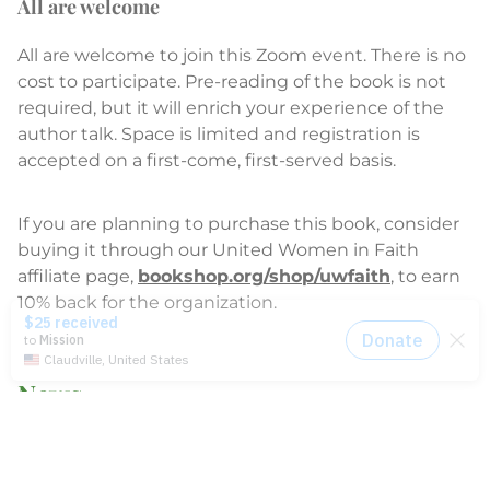
All are welcome
All are welcome to join this Zoom event. There is no
cost to participate. Pre-reading of the book is not
required, but it will enrich your experience of the
author talk. Space is limited and registration is
accepted on a first-come, first-served basis.
If you are planning to purchase this book, consider
buying it through our United Women in Faith
affiliate page,
bookshop.org/shop/uwfaith
, to earn
10% back for the organization.
News
2014-2021 Press Releases