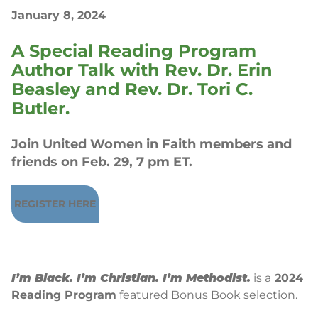
January 8, 2024
A Special Reading Program
Author Talk with Rev. Dr. Erin
Beasley and Rev. Dr. Tori C.
Butler.
Join United Women in Faith members and
friends on Feb. 29, 7 pm ET.
REGISTER HERE
I’m Black. I’m Christian. I’m Methodist.
is a
2024
Reading Program
featured Bonus Book selection.