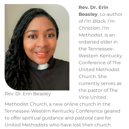
Rev. Dr. Erin
Beasley
, co-author
of
I’m Black. I’m
Christian. I’m
Methodist.
is an
ordained elder in
the Tennessee-
Western Kentucky
Conference of The
United Methodist
Church. She
currently serves as
the pastor of The
Rev. Dr. Erin Beasley
Vine United
Methodist Church, a new online church in the
Tennessee-Western Kentucky Conference geared
to offer spiritual guidance and pastoral care for
United Methodists who have lost their church