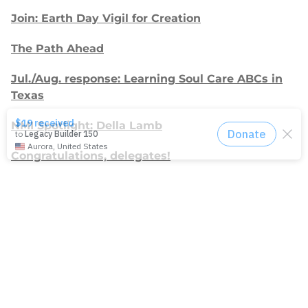
Join: Earth Day Vigil for Creation
The Path Ahead
Jul./Aug. response: Learning Soul Care ABCs in
Texas
NMI Spotlight: Della Lamb
Congratulations, delegates!
Apply for Racial Justice Seed Funding
Jul./Aug. response: Year of Influence