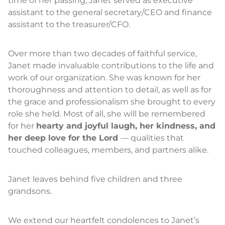
time of her passing, Janet served as executive
assistant to the general secretary/CEO and finance
assistant to the treasurer/CFO.
Over more than two decades of faithful service,
Janet made invaluable contributions to the life and
work of our organization. She was known for her
thoroughness and attention to detail, as well as for
the grace and professionalism she brought to every
role she held. Most of all, she will be remembered
for her
hearty and joyful laugh, her kindness, and
her deep love for the Lord
— qualities that
touched colleagues, members, and partners alike.
Janet leaves behind five children and three
grandsons.
We extend our heartfelt condolences to Janet’s