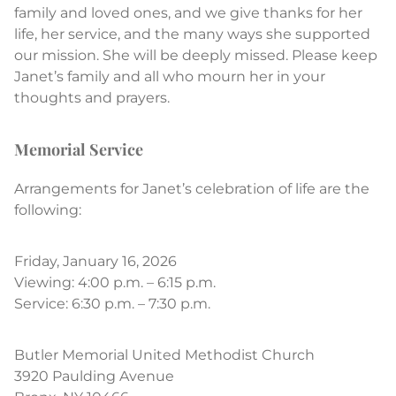
family and loved ones, and we give thanks for her
life, her service, and the many ways she supported
our mission. She will be deeply missed. Please keep
Janet’s family and all who mourn her in your
thoughts and prayers.
Memorial Service
Arrangements for Janet’s celebration of life are the
following:
Friday, January 16, 2026
Viewing: 4:00 p.m. – 6:15 p.m.
Service: 6:30 p.m. – 7:30 p.m.
Butler Memorial United Methodist Church
3920 Paulding Avenue