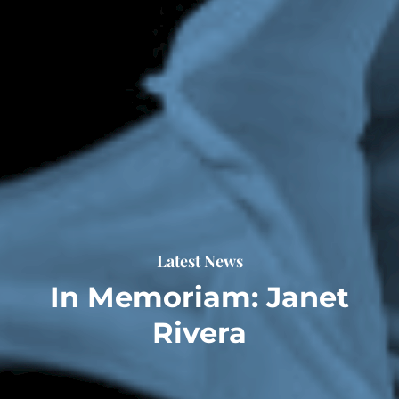
Latest News
In Memoriam: Janet
Rivera