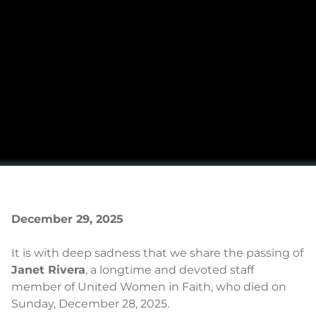
December 29, 2025
It is with deep sadness that we share the passing of
Janet Rivera
, a longtime and devoted staff
member of United Women in Faith, who died on
Sunday, December 28, 2025.