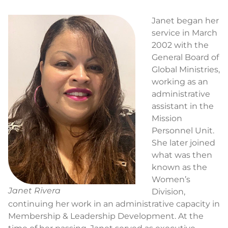
Janet began her
service in March
2002 with the
General Board of
Global Ministries,
working as an
administrative
assistant in the
Mission
Personnel Unit.
She later joined
what was then
known as the
Women’s
Janet Rivera
Division,
continuing her work in an administrative capacity in
Membership & Leadership Development. At the