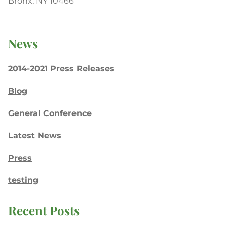
Bronx, NY 10466
News
2014-2021 Press Releases
Blog
General Conference
Latest News
Press
testing
Recent Posts