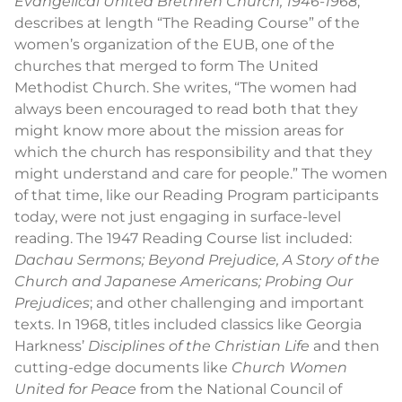
Evangelical United Brethren Church, 1946-1968
,
describes at length “The Reading Course” of the
women’s organization of the EUB, one of the
churches that merged to form The United
Methodist Church. She writes, “The women had
always been encouraged to read both that they
might know more about the mission areas for
which the church has responsibility and that they
might understand and care for people.” The women
of that time, like our Reading Program participants
today, were not just engaging in surface-level
reading. The 1947 Reading Course list included:
Dachau Sermons; Beyond Prejudice, A Story of the
Church and Japanese Americans; Probing Our
Prejudices
; and other challenging and important
texts. In 1968, titles included classics like Georgia
Harkness’
Disciplines of the Christian Life
and then
cutting-edge documents like
Church Women
United for Peace
from the National Council of