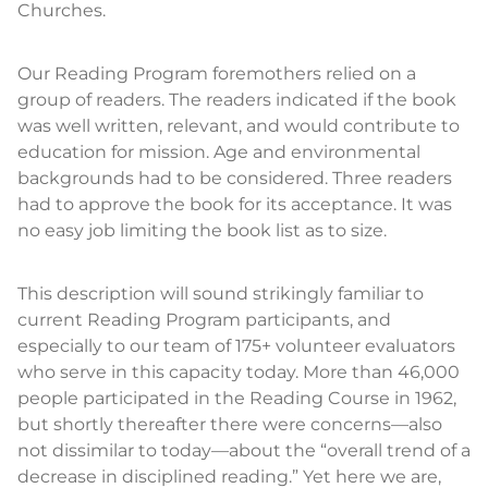
Churches.
Our Reading Program foremothers relied on a
group of readers. The readers indicated if the book
was well written, relevant, and would contribute to
education for mission. Age and environmental
backgrounds had to be considered. Three readers
had to approve the book for its acceptance. It was
no easy job limiting the book list as to size.
This description will sound strikingly familiar to
current Reading Program participants, and
especially to our team of 175+ volunteer evaluators
who serve in this capacity today. More than 46,000
people participated in the Reading Course in 1962,
but shortly thereafter there were concerns—also
not dissimilar to today—about the “overall trend of a
decrease in disciplined reading.” Yet here we are,