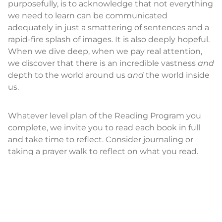
purposefully, is to acknowledge that not everything
we need to learn can be communicated
adequately in just a smattering of sentences and a
rapid-fire splash of images. It is also deeply hopeful.
When we dive deep, when we pay real attention,
we discover that there is an incredible vastness
and
depth to the world around us
and
the world inside
us.
Whatever level plan of the Reading Program you
complete, we invite you to read each book in full
and take time to reflect. Consider journaling or
taking a prayer walk to reflect on what you read.
Dwell in the details. Like Jacob and the angel,
wrestle with the text—not with the goal of
agreement or disagreement, like or unlike—but
rather with the prayerful purpose of finding the
blessing, the wisdom that God meant for you to