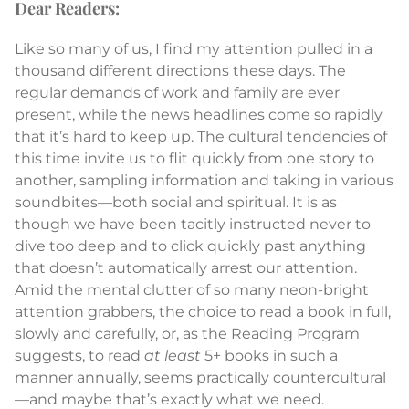
Dear Readers:
Like so many of us, I find my attention pulled in a
thousand different directions these days. The
regular demands of work and family are ever
present, while the news headlines come so rapidly
that it’s hard to keep up. The cultural tendencies of
this time invite us to flit quickly from one story to
another, sampling information and taking in various
soundbites—both social and spiritual. It is as
though we have been tacitly instructed never to
dive too deep and to click quickly past anything
that doesn’t automatically arrest our attention.
Amid the mental clutter of so many neon-bright
attention grabbers, the choice to read a book in full,
slowly and carefully, or, as the Reading Program
suggests, to read
at least
5+ books in such a
manner annually, seems practically countercultural
—and maybe that’s exactly what we need.