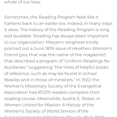
whole of our lives.
Sometimes, the Reading Program feels like it
harkens back to an earlier era. Indeed, in many ways
it does. The history of the Reading Program is long
and laudable. Reading has always been important
to our organization. Maryann Verghese kindly
pointed out a June 1876 issue of
Heathen Woman’s
Friend
(yes, that was the name of the magazine!)
that described a program of “Uniform Readings for
Auxiliaries,” suggesting “the titles of helpful books
of reference, such as may be found in school
libraries and in those of ministers.” In 1922, the
Woman’s Missionary Society of the Evangelical
Association had 87,275 readers complete their
reading course. Meanwhile, Audrie E. Reber, in
Women United for Mission: A History of the
Women’s Society of World Service of the