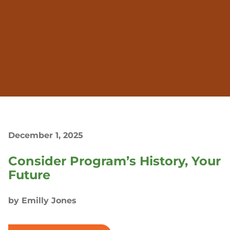
December 1, 2025
Consider Program’s History, Your
Future
by Emilly Jones