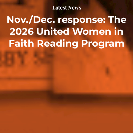
Latest News
Nov./Dec. response: The
2026 United Women in
Faith Reading Program