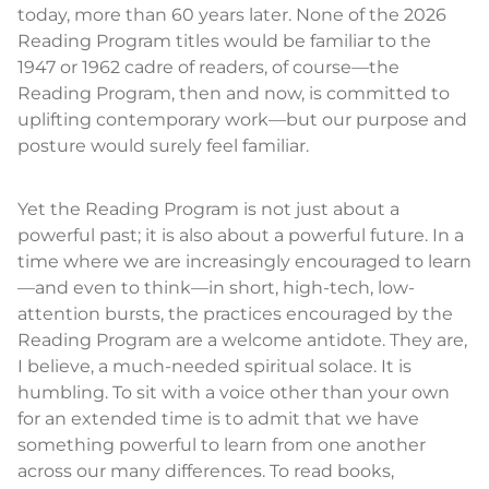
today, more than 60 years later. None of the 2026
Reading Program titles would be familiar to the
1947 or 1962 cadre of readers, of course—the
Reading Program, then and now, is committed to
uplifting contemporary work—but our purpose and
posture would surely feel familiar.
Yet the Reading Program is not just about a
powerful past; it is also about a powerful future. In a
time where we are increasingly encouraged to learn
—and even to think—in short, high-tech, low-
attention bursts, the practices encouraged by the
Reading Program are a welcome antidote. They are,
I believe, a much-needed spiritual solace. It is
humbling. To sit with a voice other than your own
for an extended time is to admit that we have
something powerful to learn from one another
across our many differences. To read books,