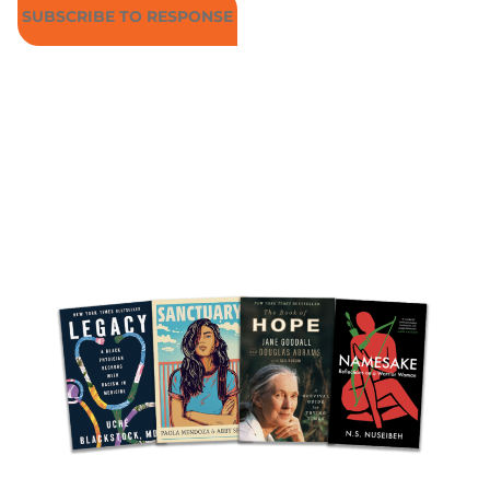
SUBSCRIBE TO RESPONSE