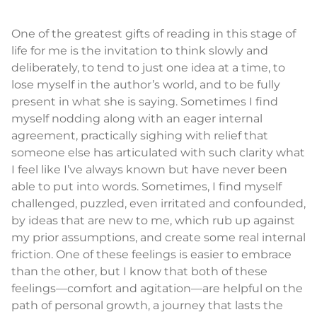
One of the greatest gifts of reading in this stage of
life for me is the invitation to think slowly and
deliberately, to tend to just one idea at a time, to
lose myself in the author’s world, and to be fully
present in what she is saying. Sometimes I find
myself nodding along with an eager internal
agreement, practically sighing with relief that
someone else has articulated with such clarity what
I feel like I’ve always known but have never been
able to put into words. Sometimes, I find myself
challenged, puzzled, even irritated and confounded,
by ideas that are new to me, which rub up against
my prior assumptions, and create some real internal
friction. One of these feelings is easier to embrace
than the other, but I know that both of these
feelings—comfort and agitation—are helpful on the
path of personal growth, a journey that lasts the