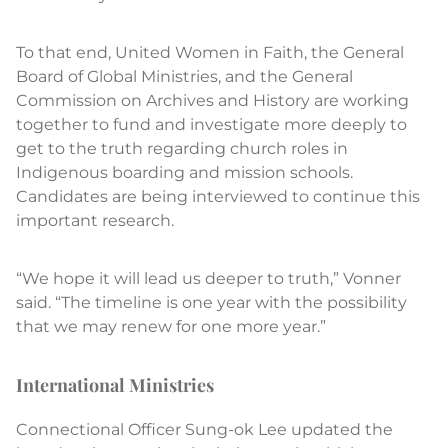
To that end, United Women in Faith, the General
Board of Global Ministries, and the General
Commission on Archives and History are working
together to fund and investigate more deeply to
get to the truth regarding church roles in
Indigenous boarding and mission schools.
Candidates are being interviewed to continue this
important research.
“We hope it will lead us deeper to truth,” Vonner
said. “The timeline is one year with the possibility
that we may renew for one more year.”
International Ministries
Connectional Officer Sung-ok Lee updated the