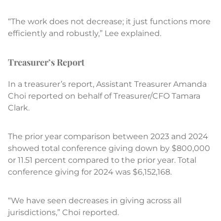
“The work does not decrease; it just functions more
efficiently and robustly,” Lee explained.
Treasurer’s Report
In a treasurer’s report, Assistant Treasurer Amanda
Choi reported on behalf of Treasurer/CFO Tamara
Clark.
The prior year comparison between 2023 and 2024
showed total conference giving down by $800,000
or 11.51 percent compared to the prior year. Total
conference giving for 2024 was $6,152,168.
“We have seen decreases in giving across all
jurisdictions,” Choi reported.