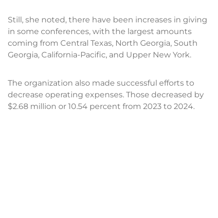
Still, she noted, there have been increases in giving
in some conferences, with the largest amounts
coming from Central Texas, North Georgia, South
Georgia, California-Pacific, and Upper New York.
The organization also made successful efforts to
decrease operating expenses. Those decreased by
$2.68 million or 10.54 percent from 2023 to 2024.
Sustainable Investment
Board members also heard reports from Crosslin,
whose audit report is scheduled for completion in
May, and an investment report from Wespath.
“We are delivering competitive and strong returns