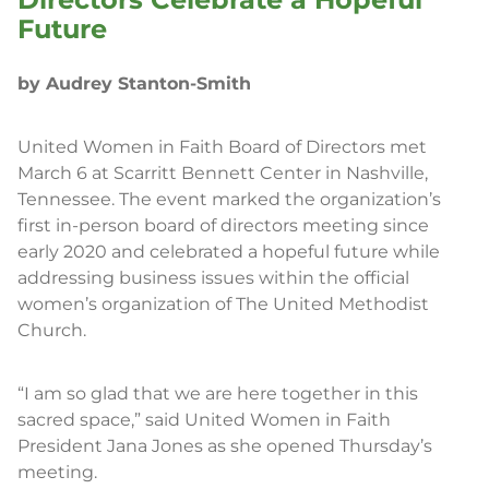
Future
by Audrey Stanton-Smith
United Women in Faith Board of Directors met
March 6 at Scarritt Bennett Center in Nashville,
Tennessee. The event marked the organization’s
first in-person board of directors meeting since
early 2020 and celebrated a hopeful future while
addressing business issues within the official
women’s organization of The United Methodist
Church.
“I am so glad that we are here together in this
sacred space,” said United Women in Faith
President Jana Jones as she opened Thursday’s
meeting.