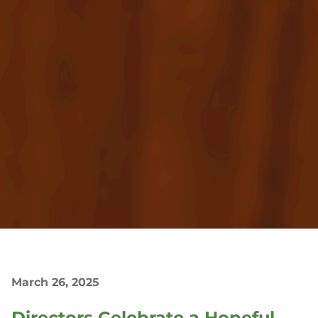
March 26, 2025
Directors Celebrate a Hopeful