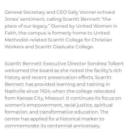
General Secretary and CEO Sally Vonner echoed
Jones’ sentiment, calling Scarritt Bennett “the
place of our legacy.” Owned by United Women in
Faith, the campus is formerly home to United
Methodist-related Scarritt College for Christian
Workers and Scarritt Graduate College.
Scarritt Bennett Executive Director Sondrea Tolbert
welcomed the board as she noted the facility’s rich
history and recent preservation efforts. Scarritt
Bennett has provided learning and training in
Nashville since 1924, when the college relocated
from Kansas City, Missouri. It continues its focus on
women’s empowerment, racial justice, spiritual
formation, and transformative education. The
center has applied for a historical marker to
commemorate its centennial anniversary.