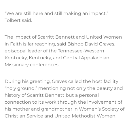
“We are still here and still making an impact,”
Tolbert said.
The impact of Scarritt Bennett and United Women
in Faith is far reaching, said Bishop David Graves,
episcopal leader of the Tennessee-Western
Kentucky, Kentucky, and Central Appalachian
Missionary conferences.
During his greeting, Graves called the host facility
“holy ground,” mentioning not only the beauty and
history of Scarritt Bennett but a personal
connection to its work through the involvement of
his mother and grandmother in Women’s Society of
Christian Service and United Methodist Women.