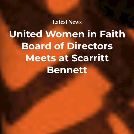
Latest News
United Women in Faith
Board of Directors
Meets at Scarritt
Bennett