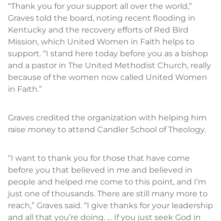
“Thank you for your support all over the world,”
Graves told the board, noting recent flooding in
Kentucky and the recovery efforts of Red Bird
Mission, which United Women in Faith helps to
support. “I stand here today before you as a bishop
and a pastor in The United Methodist Church, really
because of the women now called United Women
in Faith.”
Graves credited the organization with helping him
raise money to attend Candler School of Theology.
“I want to thank you for those that have come
before you that believed in me and believed in
people and helped me come to this point, and I’m
just one of thousands. There are still many more to
reach,” Graves said. “I give thanks for your leadership
and all that you’re doing. … If you just seek God in