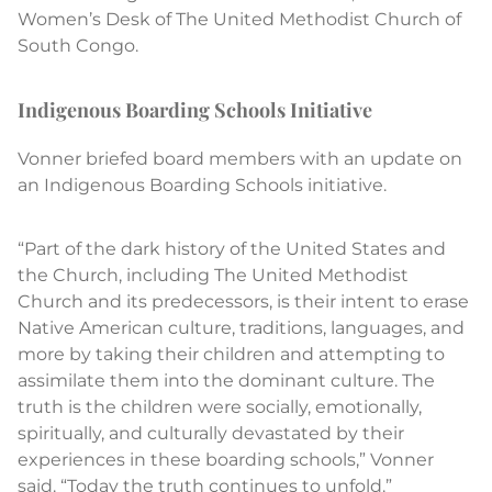
Women’s Desk of The United Methodist Church of
South Congo.
Indigenous Boarding Schools Initiative
Vonner briefed board members with an update on
an Indigenous Boarding Schools initiative.
“Part of the dark history of the United States and
the Church, including The United Methodist
Church and its predecessors, is their intent to erase
Native American culture, traditions, languages, and
more by taking their children and attempting to
assimilate them into the dominant culture. The
truth is the children were socially, emotionally,
spiritually, and culturally devastated by their
experiences in these boarding schools,” Vonner
said. “Today the truth continues to unfold.”