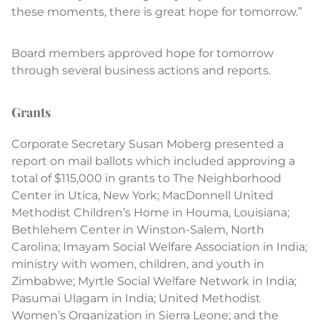
these moments, there is great hope for tomorrow.”
Board members approved hope for tomorrow
through several business actions and reports.
Grants
Corporate Secretary Susan Moberg presented a
report on mail ballots which included approving a
total of $115,000 in grants to The Neighborhood
Center in Utica, New York; MacDonnell United
Methodist Children’s Home in Houma, Louisiana;
Bethlehem Center in Winston-Salem, North
Carolina; Imayam Social Welfare Association in India;
ministry with women, children, and youth in
Zimbabwe; Myrtle Social Welfare Network in India;
Pasumai Ulagam in India; United Methodist
Women’s Organization in Sierra Leone; and the