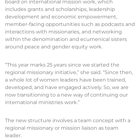
board on international mission work, which
includes grants and scholarships, leadership
development and economic empowerment,
member-facing opportunities such as podcasts and
interactions with missionaries, and networking
within the denomination and ecumenical sisters
around peace and gender equity work.
“This year marks 25 years since we started the
regional missionary initiative,” she said. “Since then,
a whole lot of women leaders have been trained,
developed, and have engaged actively. So, we are
now transitioning to a new way of continuing our
international ministries work.”
The new structure involves a team concept with a
regional missionary or mission liaison as team
leader.