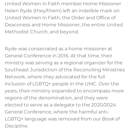
United Women in Faith member Home Missioner
Helen Ryde (they/them) left an indelible mark on
United Women in Faith, the Order and Office of
Deaconess and Home Missioner, the entire United
Methodist Church, and beyond.
Ryde was consecrated as a home missioner at
General Conference in 2016. At that time, their
ministry was serving as a regional organizer for the
Southeast Jurisdiction of the Reconciling Ministries
Network, where they advocated for the full
inclusion of LGBTQ+ people in the UMC. Over the
years, their ministry expanded to encompass more
regions of the denomination, and they were
elected to serve as a delegate to the 2020/2024
General Conference, where the harmful anti-
LGBTQ+ language was removed from our
Book of
Discipline
.