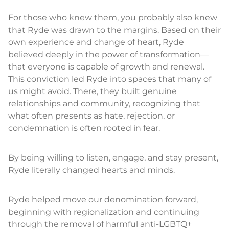
For those who knew them, you probably also knew
that Ryde was drawn to the margins. Based on their
own experience and change of heart, Ryde
believed deeply in the power of transformation—
that everyone is capable of growth and renewal.
This conviction led Ryde into spaces that many of
us might avoid. There, they built genuine
relationships and community, recognizing that
what often presents as hate, rejection, or
condemnation is often rooted in fear.
By being willing to listen, engage, and stay present,
Ryde literally changed hearts and minds.
Ryde helped move our denomination forward,
beginning with regionalization and continuing
through the removal of harmful anti-LGBTQ+