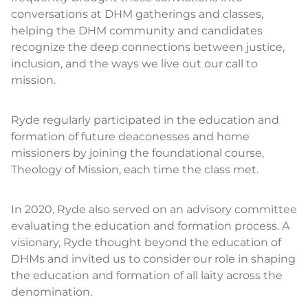
conversations at DHM gatherings and classes,
helping the DHM community and candidates
recognize the deep connections between justice,
inclusion, and the ways we live out our call to
mission.
Ryde regularly participated in the education and
formation of future deaconesses and home
missioners by joining the foundational course,
Theology of Mission, each time the class met.
In 2020, Ryde also served on an advisory committee
evaluating the education and formation process. A
visionary, Ryde thought beyond the education of
DHMs and invited us to consider our role in shaping
the education and formation of all laity across the
denomination.