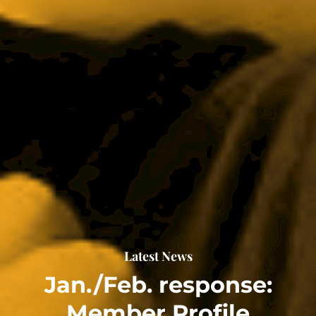
Latest News
Jan./Feb. response:
Member Profile