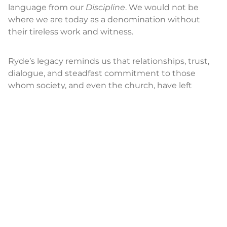
language from our
Discipline
. We would not be
where we are today as a denomination without
their tireless work and witness.
Ryde’s legacy reminds us that relationships, trust,
dialogue, and steadfast commitment to those
whom society, and even the church, have left
behind, are at the heart of transformation.
Through their example, Ryde’s light rose brilliantly
in the darkness. It will continue to shine for
generations to come.
DEACONESS MEGAN HAL
E
is United Women in
Faith’s executive for the Office of Deaconess and
Home Missioner.