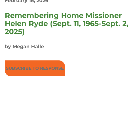
February 16, 2026
Remembering Home Missioner
Helen Ryde (Sept. 11, 1965-Sept. 2,
2025)
by Megan Halle
SUBSCRIBE TO RESPONSE