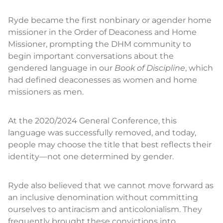
Ryde became the first nonbinary or agender home
missioner in the Order of Deaconess and Home
Missioner, prompting the DHM community to
begin important conversations about the
gendered language in our
Book of Discipline
, which
had defined deaconesses as women and home
missioners as men.
At the 2020/2024 General Conference, this
language was successfully removed, and today,
people may choose the title that best reflects their
identity—not one determined by gender.
Ryde also believed that we cannot move forward as
an inclusive denomination without committing
ourselves to antiracism and anticolonialism. They
frequently brought these convictions into