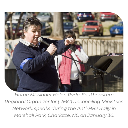
Home Missioner Helen Ryde, Southeastern
Regional Organizer for (UMC) Reconciling Ministries
Network, speaks during the Anti-HB2 Rally in
Marshall Park, Charlotte, NC on January 30.