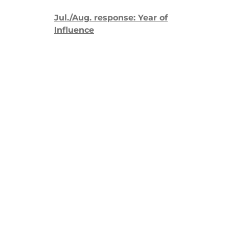
Jul./Aug. response: Year of
Influence