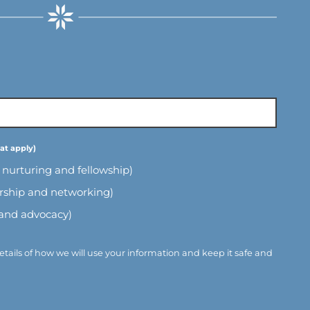
l nurturing and fellowship)
ership and networking)
 and advocacy)
etails of how we will use your information and keep it safe and