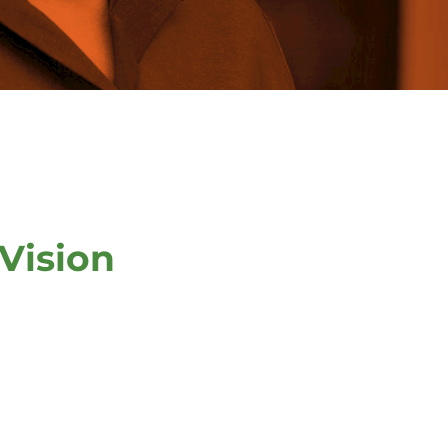
Vision