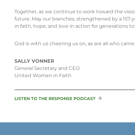
Together, as we continue to work toward the vis
future. May our branches, strengthened by a 157-y
in faith, hope, and love in action for generations t
God is with us cheering us on, as are all who came 
SALLY VONNER
General Secretary and CEO
United Women in Faith
LISTEN TO THE RESPONSE PODCAST