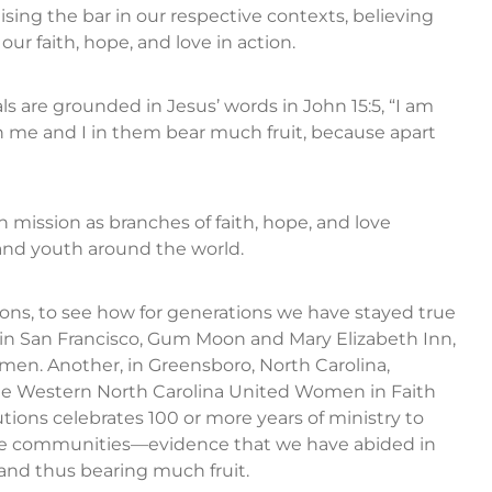
sing the bar in our respective contexts, believing
ur faith, hope, and love in action.
s are grounded in Jesus’ words in John 15:5, “I am
n me and I in them bear much fruit, because apart
 mission as branches of faith, hope, and love
nd youth around the world.
tions, to see how for generations we have stayed true
o in San Francisco, Gum Moon and Mary Elizabeth Inn,
omen. Another, in Greensboro, North Carolina,
the Western North Carolina United Women in Faith
tions celebrates 100 or more years of ministry to
tive communities—evidence that we have abided in
 and thus bearing much fruit.