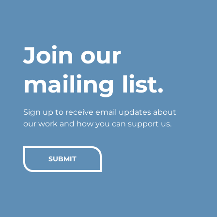
Join our
mailing list.
Sign up to receive email updates about
our work and how you can support us.
SUBMIT