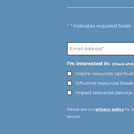
"
" indicates required fields
*
E
m
a
I’m interested in:
i
Inspire resources (spiritua
l
A
Influence resources (lead
d
Impact resources (service
d
r
e
Please see our
privacy policy
for d
s
secure.
s
*