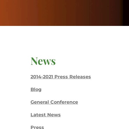
News
2014-2021 Press Releases
Blog
General Conference
Latest News
Press