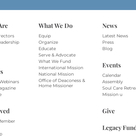
*
Are
What We Do
News
rectors
Equip
Latest News
eadership
Organize
Press
Educate
Blog
Serve & Advocate
What We Fund
Events
International Mission
s
National Mission
Calendar
Office of Deaconess &
 Webinars
Assembly
Home Missioner
agazine
Soul Care Retre
e
Mission u
lved
Give
Member
Legacy Fun
p