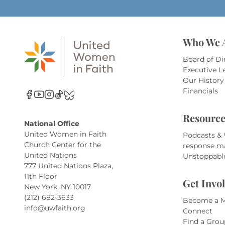
Who We 
Board of Di
Executive L
Our History
Financials
Resource
National Office
United Women in Faith
Podcasts &
Church Center for the
response m
United Nations
Unstoppabl
777 United Nations Plaza,
11th Floor
Get Invo
New York, NY 10017
(212) 682-3633
Become a 
info@uwfaith.org
Connect
Find a Grou