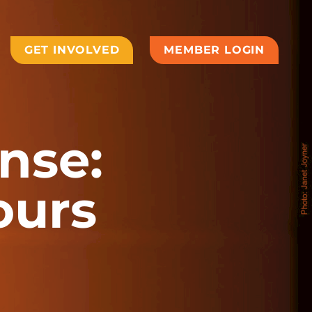
GET INVOLVED
MEMBER LOGIN
nse:
ours