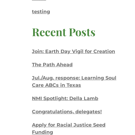
testing
Recent Posts
Join: Earth Day Vigil for Creation
The Path Ahead
Jul./Aug. response: Learning Soul
Care ABCs in Texas
NMI Spotlight: Della Lamb
Congratulations, delegates!
Apply for Racial Justice Seed
Funding