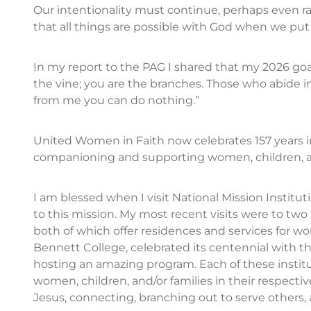
Our intentionality must continue, perhaps even rai
that all things are possible with God when we put o
In my report to the PAG I shared that my 2026 goal
the vine; you are the branches. Those who abide i
from me you can do nothing.”
United Women in Faith now celebrates 157 years in
companioning and supporting women, children, a
I am blessed when I visit National Mission Institu
to this mission. My most recent visits were to tw
both of which offer residences and services for w
Bennett College, celebrated its centennial with 
hosting an amazing program. Each of these institu
women, children, and/or families in their respec
Jesus, connecting, branching out to serve others,