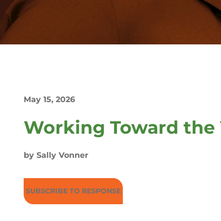
May 15, 2026
Working Toward the 
by Sally Vonner
SUBSCRIBE TO RESPONSE