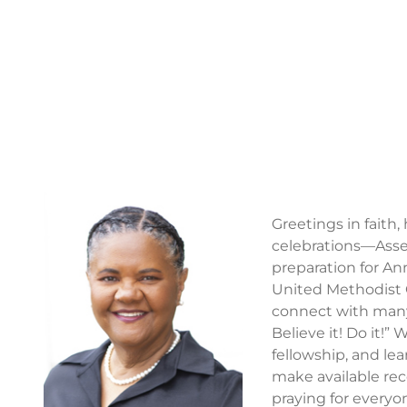
Greetings in faith
celebrations—Assem
preparation for An
United Methodist 
connect with many 
Believe it! Do it!”
fellowship, and lea
make available rec
praying for everyon