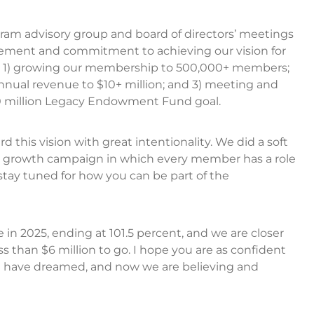
ram advisory group and board of directors’ meetings
tement and commitment to achieving our vision for
: 1) growing our membership to 500,000+ members;
annual revenue to $10+ million; and 3) meeting and
0 million Legacy Endowment Fund goal.
this vision with great intentionality. We did a soft
p growth campaign in which every member has a role
e stay tuned for how you can be part of the
n 2025, ending at 101.5 percent, and we are closer
 than $6 million to go. I hope you are as confident
 We have dreamed, and now we are believing and