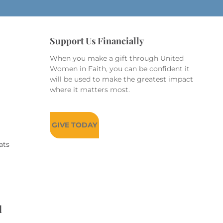
Support Us Financially
When you make a gift through United
Women in Faith, you can be confident it
will be used to make the greatest impact
where it matters most.
GIVE TODAY
ats
d