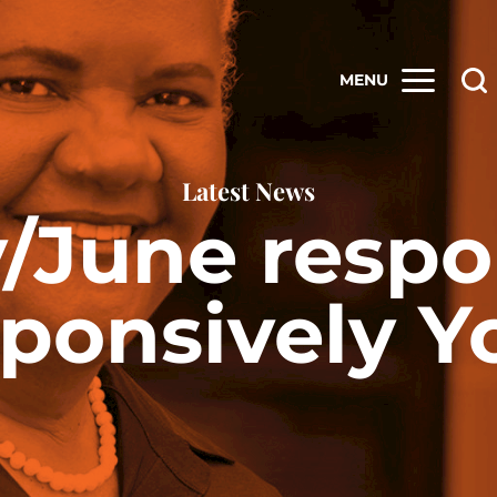
MENU
Latest News
/June respo
ponsively Y