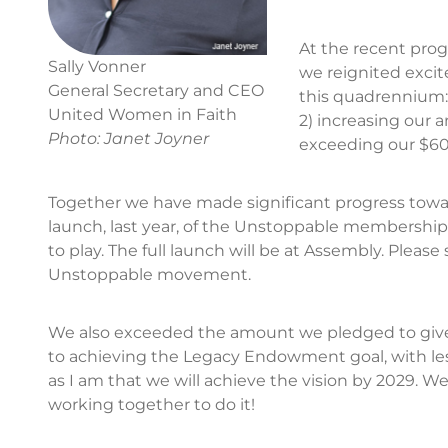
At the recent prog
Sally Vonner
we reignited exci
General Secretary and CEO
this quadrennium
United Women in Faith
2) increasing our 
Photo: Janet Joyner
exceeding our $6
Together we have made significant progress toward 
launch, last year, of the Unstoppable membershi
to play. The full launch will be at Assembly. Pleas
Unstoppable movement.
We also exceeded the amount we pledged to give i
to achieving the Legacy Endowment goal, with less
as I am that we will achieve the vision by 2029.
working together to do it!