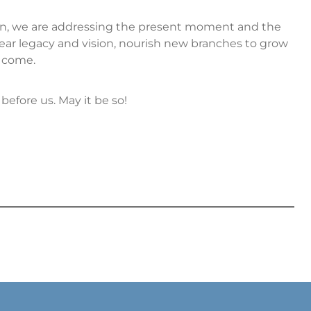
ion, we are addressing the present moment and the
ear legacy and vision, nourish new branches to grow
o come.
before us. May it be so!