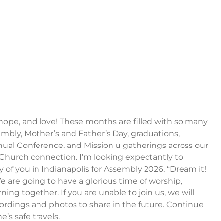
, hope, and love! These months are filled with so many
bly, Mother’s and Father’s Day, graduations,
nual Conference, and Mission u gatherings across our
Church connection. I’m looking expectantly to
of you in Indianapolis for Assembly 2026, “Dream it!
 We are going to have a glorious time of worship,
rning together. If you are unable to join us, we will
ordings and photos to share in the future. Continue
e’s safe travels.