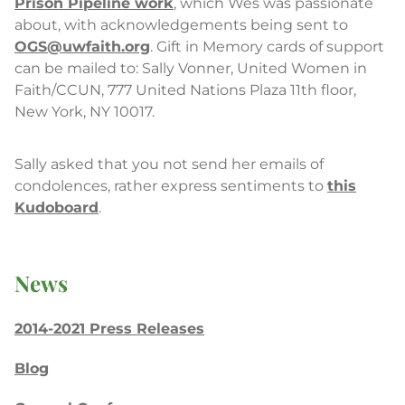
Prison Pipeline work
, which Wes was passionate
about, with acknowledgements being sent to
OGS@uwfaith.org
. Gift in Memory cards of support
can be mailed to: Sally Vonner, United Women in
Faith/CCUN, 777 United Nations Plaza 11th floor,
New York, NY 10017.
Sally asked that you not send her emails of
condolences, rather express sentiments to
this
Kudoboard
.
News
2014-2021 Press Releases
Blog