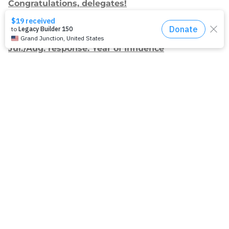
Congratulations, delegates!
Apply for Racial Justice Seed Funding
Jul./Aug. response: Year of Influence
Join our
mailing list.
Sign up to receive email updates about
our work and how you can support us.