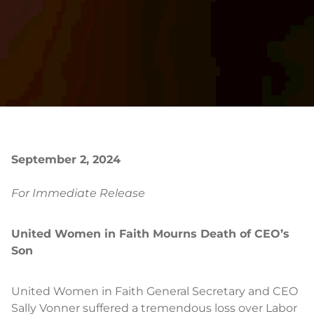
September 2, 2024
For Immediate Release
United Women in Faith Mourns Death of CEO’s
Son
United Women in Faith General Secretary and CEO
Sally Vonner suffered a tremendous loss over Labor