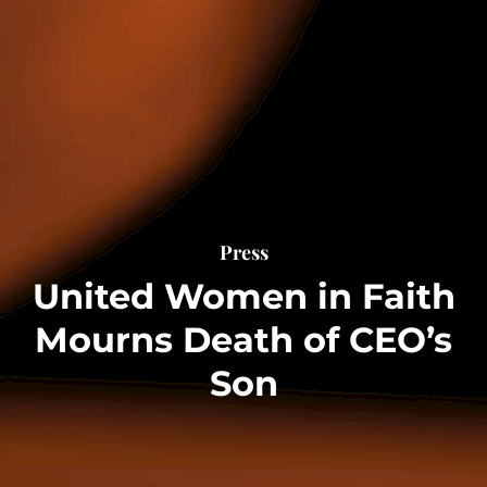
Press
United Women in Faith
Mourns Death of CEO’s
Son