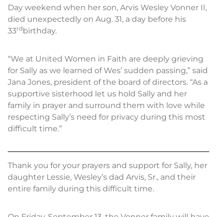
Day weekend when her son, Arvis Wesley Vonner II,
died unexpectedly on Aug. 31, a day before his
rd
33
birthday.
“We at United Women in Faith are deeply grieving
for Sally as we learned of Wes’ sudden passing,” said
Jana Jones, president of the board of directors. “As a
supportive sisterhood let us hold Sally and her
family in prayer and surround them with love while
respecting Sally’s need for privacy during this most
difficult time.”
Thank you for your prayers and support for Sally, her
daughter Lessie, Wesley’s dad Arvis, Sr., and their
entire family during this difficult time.
On Friday, September 13, the Vonner family will have