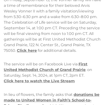
a time of remembrance for their beloved Arvis
Wesley Vonner II with a family visitation/viewing
from 5:30–6:30 pm and a wake from 6:30–8:00 pm.
The Celebration of Life service will be on Saturday,
September 14, at 1:00 pm CT. Preceding the service
will be final viewing from noon to 1:00 pm CT. All
gatherings will be at First United Methodist Church
Grand Prairie, 122 N. Center St., Grand Prairie, TX
75050.
Click here
for additional details.
The service will be on Facebook Live via
First
United Methodist Church of Grand Prairie
. on
Saturday, Sept. 14, 2024, at 1pm CT, 2pm ET.
Click here to watch the Live Stream
In lieu of flowers, the family asks that
donations be
made to United Women in Faith’s School-to-