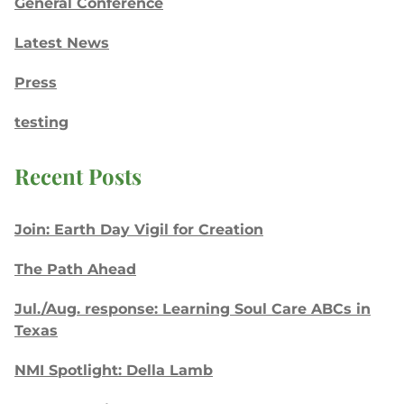
General Conference
Latest News
Press
testing
Recent Posts
Join: Earth Day Vigil for Creation
The Path Ahead
Jul./Aug. response: Learning Soul Care ABCs in
Texas
NMI Spotlight: Della Lamb