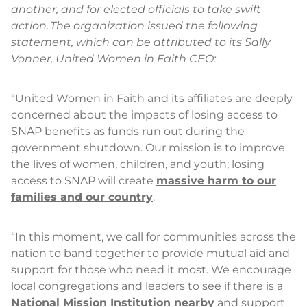
another, and for elected officials to take swift
action. The organization issued the following
statement, which can be attributed to its Sally
Vonner, United Women in Faith CEO:
“United Women in Faith and its affiliates are deeply
concerned about the impacts of losing access to
SNAP benefits as funds run out during the
government shutdown. Our mission is to improve
the lives of women, children, and youth; losing
access to SNAP will create
massive harm to our
families and our country
.
“In this moment, we call for communities across the
nation to band together to provide mutual aid and
support for those who need it most. We encourage
local congregations and leaders to see if there is a
National Mission Institution nearby
and support