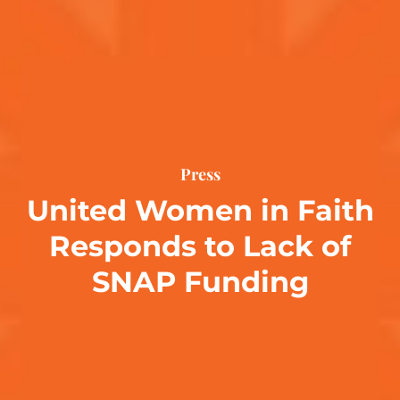
Press
United Women in Faith
Responds to Lack of
SNAP Funding