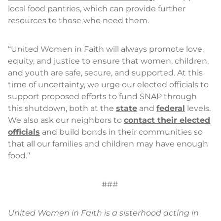
local food pantries, which can provide further
resources to those who need them.
“United Women in Faith will always promote love,
equity, and justice to ensure that women, children,
and youth are safe, secure, and supported. At this
time of uncertainty, we urge our elected officials to
support proposed efforts to fund SNAP through
this shutdown, both at the
state
and
federal
levels.
We also ask our neighbors to
contact their elected
officials
and build bonds in their communities so
that all our families and children may have enough
food.”
###
United Women in Faith is a sisterhood acting in