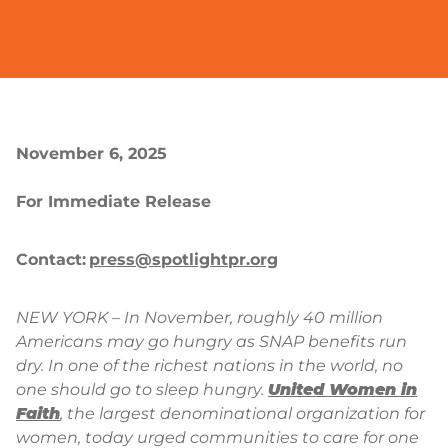
November 6, 2025
For Immediate Release
Contact:
press@spotlightpr.org
NEW YORK – In November, roughly 40 million
Americans may go hungry as SNAP benefits run
dry. In one of the richest nations in the world, no
one should go to sleep hungry.
United Women in
Faith
, the largest denominational organization for
women, today urged communities to care for one