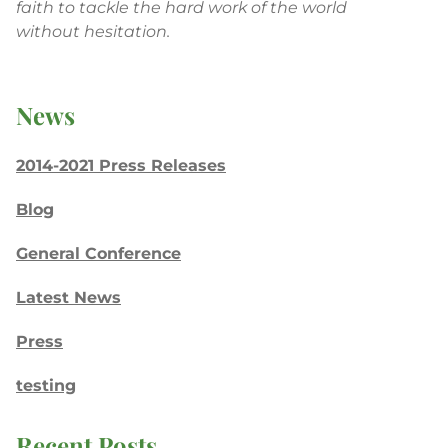
faith to tackle the hard work of the world
without hesitation.
News
2014-2021 Press Releases
Blog
General Conference
Latest News
Press
testing
Recent Posts