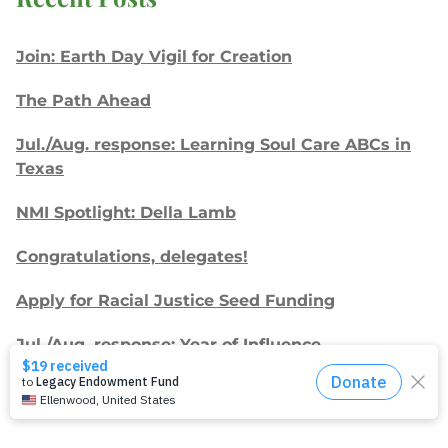
Join: Earth Day Vigil for Creation
The Path Ahead
Jul./Aug. response: Learning Soul Care ABCs in
Texas
NMI Spotlight: Della Lamb
Congratulations, delegates!
Apply for Racial Justice Seed Funding
Jul./Aug. response: Year of Influence