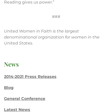
Reading gives us power.”
###
United Women in Faith is the largest
denominational organization for women in the
United States.
News
2014-2021 Press Releases
Blog
General Conference
Latest News