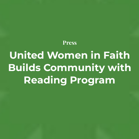
Press
United Women in Faith
Builds Community with
Reading Program