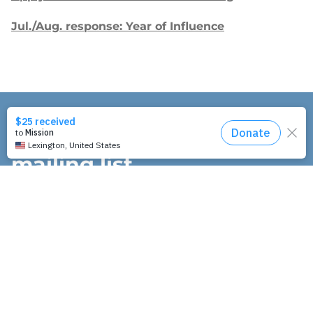
Jul./Aug. response: Year of Influence
Join our
mailing list.
Sign up to receive email updates about
our work and how you can support us.
"
" indicates required fields
*