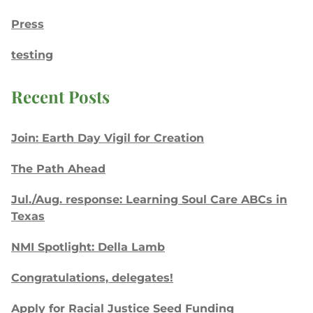
Press
testing
Recent Posts
Join: Earth Day Vigil for Creation
The Path Ahead
Jul./Aug. response: Learning Soul Care ABCs in
Texas
NMI Spotlight: Della Lamb
Congratulations, delegates!
Apply for Racial Justice Seed Funding