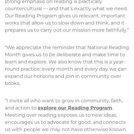
strong emphasis on reading is practically
countercultural — and that’s exactly what we need.
Our Reading Program gives us relevant, important
works that allow us to slow down and think, and it
prepares us to carry out our mission more faithfully.”
“We appreciate the reminder that National Reading
Month gives us to be deliberate and make time to
learn and explore. We also know that this is a year-
round practice; every month and every day, we can
expand our horizons and join in community over
books.
“I invite all who want to grow in community, faith,
and action to
explore our Reading Program
.
Meeting over reading exposes us to new ideas,
encourages us to advocate for good, and connects
us with people we may not have otherwise known.