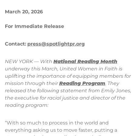
March 20, 2026
For Immediate Release
Contact:
press@spotlightpr.org
NEW YORK — With
National Reading Month
underway this March, United Women in Faith is
uplifting the importance of equipping members for
mission through their
Reading Program
. They
released the following statement from Emily Jones,
the executive for racial justice and director of the
reading program:
“With so much to process in the world and
everything asking us to move faster, putting a