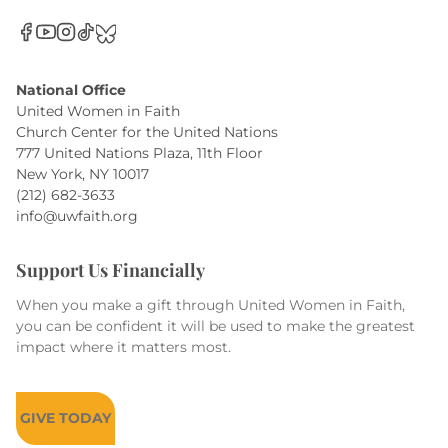
National Office
United Women in Faith
Church Center for the United Nations
777 United Nations Plaza, 11th Floor
New York, NY 10017
(212) 682-3633
info@uwfaith.org
Support Us Financially
When you make a gift through United Women in Faith,
you can be confident it will be used to make the greatest
impact where it matters most.
GIVE TODAY