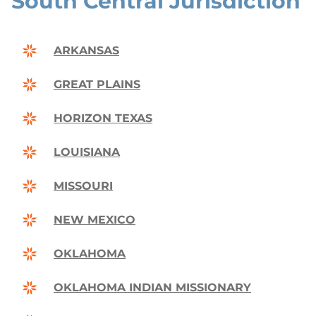
South Central Jurisdiction
ARKANSAS
GREAT PLAINS
HORIZON TEXAS
LOUISIANA
MISSOURI
NEW MEXICO
OKLAHOMA
OKLAHOMA INDIAN MISSIONARY