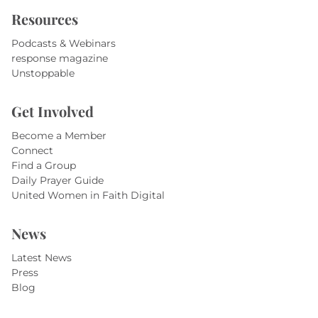
Resources
Podcasts & Webinars
response magazine
Unstoppable
Get Involved
Become a Member
Connect
Find a Group
Daily Prayer Guide
United Women in Faith Digital
News
Latest News
Press
Blog