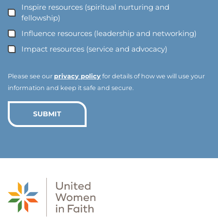
l
Inspire resources (spiritual nurturing and
A
fellowship)
d
Influence resources (leadership and networking)
d
Impact resources (service and advocacy)
r
e
s
Please see our
privacy policy
for details of how we will use your
s
information and keep it safe and secure.
*
*
SUBMIT