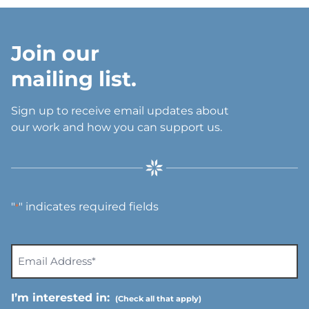
Join our
mailing list.
Sign up to receive email updates about
our work and how you can support us.
"
" indicates required fields
*
E
m
a
I’m interested in:
i