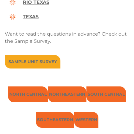
RIO TEXAS
TEXAS
Want to read the questions in advance? Check out
the Sample Survey.
SAMPLE UNIT SURVEY
NORTH CENTRAL
NORTHEASTERN
SOUTH CENTRAL
SOUTHEASTERN
WESTERN