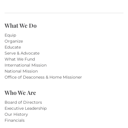
What We Do
Equip
Organize
Educate
Serve & Advocate
What We Fund
International Mission
National Mission
Office of Deaconess & Home Missioner
Who We Are
Board of Directors
Executive Leadership
Our History
Financials