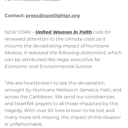
Contact:
press@spotlightpr.org
NEW YORK –
United Women in Faith
calls for
renewed attention to the climate crisis as it
mourns the devastating impact of Hurricane
Melissa. It released the following statement, which
can be attributed Ilka Vega, executive for
Economic and Environmental Justice:
“We are heartbroken to see the devastation
wrought by Hurricane Melissa in Jamaica, Haiti, and
across the Caribbean. We send our condolences
and heartfelt prayers to all those impacted by this
tragedy. With over 60 lives known to be lost and
many more still missing, the impact of this disaster
is unfathomable.