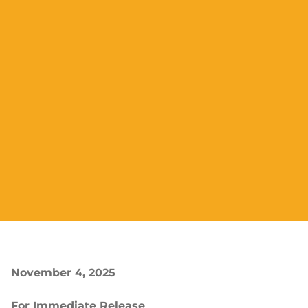
November 4, 2025
For Immediate Release