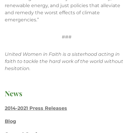
renewable energy, and just policies that alleviate
and remedy the worst effects of climate
emergencies.”
###
United Women in Faith is a sisterhood acting in
faith to tackle the hard work of the world without
hesitation.
News
2014-2021 Press Releases
Blog