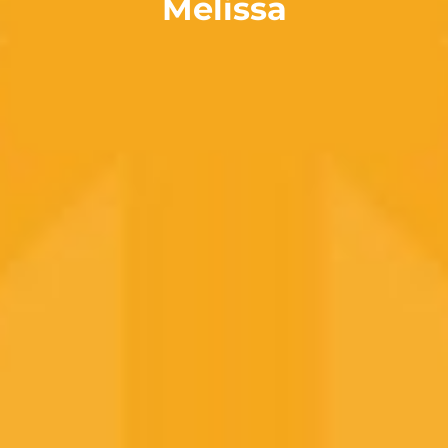
Melissa