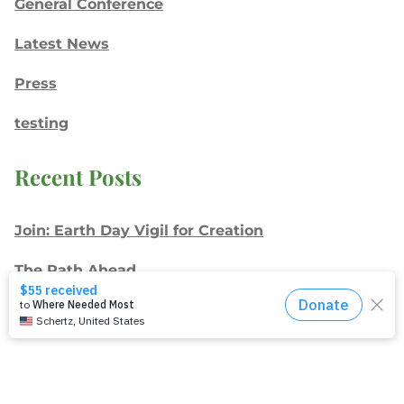
General Conference
Latest News
Press
testing
Recent Posts
Join: Earth Day Vigil for Creation
The Path Ahead
Jul./Aug. response: Learning Soul Care ABCs in
Texas
NMI Spotlight: Della Lamb