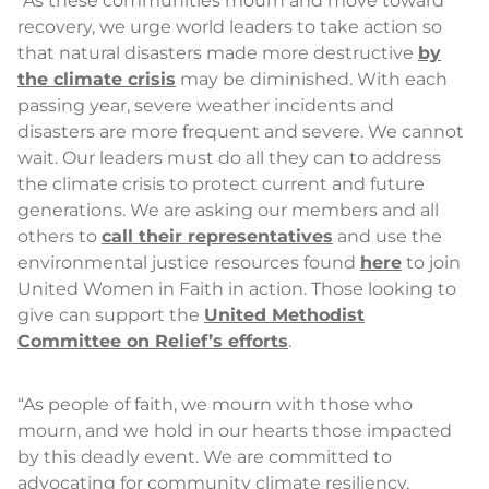
“As these communities mourn and move toward
recovery, we urge world leaders to take action so
that natural disasters made more destructive
by
the climate crisis
may be diminished. With each
passing year, severe weather incidents and
disasters are more frequent and severe. We cannot
wait. Our leaders must do all they can to address
the climate crisis to protect current and future
generations. We are asking our members and all
others to
call their representatives
and use the
environmental justice resources found
here
to join
United Women in Faith in action. Those looking to
give can support the
United Methodist
Committee on Relief’s efforts
.
“As people of faith, we mourn with those who
mourn, and we hold in our hearts those impacted
by this deadly event. We are committed to
advocating for community climate resiliency,