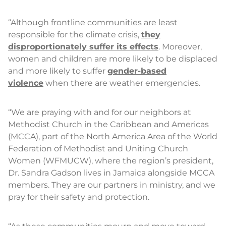
“Although frontline communities are least
responsible for the climate crisis,
they
disproportionately suffer its effects
. Moreover,
women and children are more likely to be displaced
and more likely to suffer
gender-based
violence
when there are weather emergencies.
“We are praying with and for our neighbors at
Methodist Church in the Caribbean and Americas
(MCCA), part of the North America Area of the World
Federation of Methodist and Uniting Church
Women (WFMUCW), where the region’s president,
Dr. Sandra Gadson lives in Jamaica alongside MCCA
members. They are our partners in ministry, and we
pray for their safety and protection.