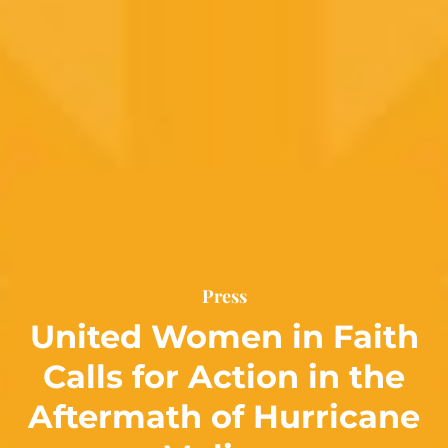
Press
United Women in Faith
Calls for Action in the
Aftermath of Hurricane